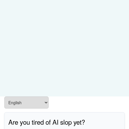
Are you tired of AI slop yet?