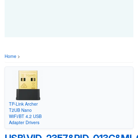
Home
>
TP-Link Archer
T2UB Nano
WiFi/BT 4.2 USB
Adapter Drivers