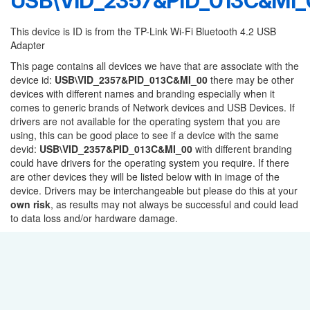
USB\VID_2357&PID_013C&MI_
This device is ID is from the TP-Link Wi-Fi Bluetooth 4.2 USB
Adapter
This page contains all devices we have that are associate with the
device id:
USB\VID_2357&PID_013C&MI_00
there may be other
devices with different names and branding especially when it
comes to generic brands of Network devices and USB Devices. If
drivers are not available for the operating system that you are
using, this can be good place to see if a device with the same
devid:
USB\VID_2357&PID_013C&MI_00
with different branding
could have drivers for the operating system you require. If there
are other devices they will be listed below with in image of the
device. Drivers may be interchangeable but please do this at your
own risk
, as results may not always be successful and could lead
to data loss and/or hardware damage.