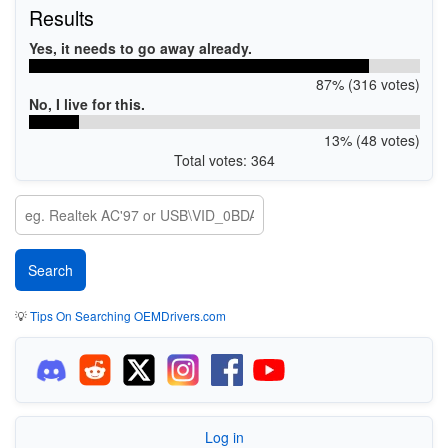
Results
Yes, it needs to go away already.
87% (316 votes)
No, I live for this.
13% (48 votes)
Total votes: 364
💡
Tips On Searching OEMDrivers.com
Log in