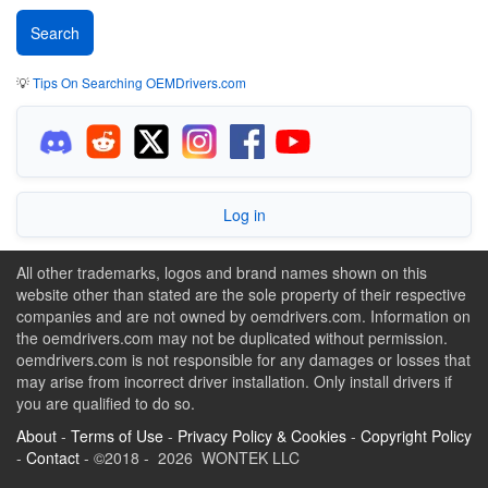
💡
Tips On Searching OEMDrivers.com
Log in
All other trademarks, logos and brand names shown on this
website other than stated are the sole property of their respective
companies and are not owned by oemdrivers.com. Information on
the oemdrivers.com may not be duplicated without permission.
oemdrivers.com is not responsible for any damages or losses that
may arise from incorrect driver installation. Only install drivers if
you are qualified to do so.
About
-
Terms of Use
-
Privacy Policy & Cookies
-
Copyright Policy
-
Contact
- ©2018 - 2026 WONTEK LLC