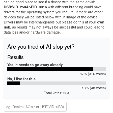
can be good place to see if a device with the same devid:
USB\VID_258A&PID_0016
with different branding could have
drivers for the operating system you require. If there are other
devices they will be listed below with in image of the device.
Drivers may be interchangeable but please do this at your
own
risk
, as results may not always be successful and could lead to
data loss and/or hardware damage.
Are you tired of AI slop yet?
Results
Yes, it needs to go away already.
87% (316 votes)
No, I live for this.
13% (48 votes)
Total votes: 364