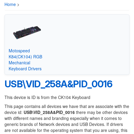
Home
>
Motospeed
K84(CK104) RGB
Mechanical
Keyboard Drivers
USB\VID_258A&PID_0016
This device is ID is from the CK104 Keyboard
This page contains all devices we have that are associate with the
device id:
USB\VID_258A&PID_0016
there may be other devices
with different names and branding especially when it comes to
generic brands of Network devices and USB Devices. If drivers
are not available for the operating system that you are using, this