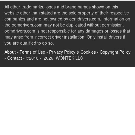
All other trademarks, logos and brand names shown on this
website other than stated are the sole property of their respective
companies and are not owned by oemdrivers.com. Information on
the oemdrivers.com may not be duplicated without permission.
oemdrivers.com is not responsible for any damages or losses that
may arise from incorrect driver installation. Only install drivers if
you are qualified to do so.
About
-
Terms of Use
-
Privacy Policy & Cookies
-
Copyright Policy
-
Contact
- ©2018 - 2026 WONTEK LLC