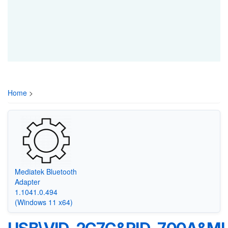
Home
>
Mediatek Bluetooth
Adapter
1.1041.0.494
(Windows 11 x64)