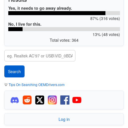
Yes, it needs to go away already.
87% (316 votes)
No, I live for this.
13% (48 votes)
Total votes: 364
💡
Tips On Searching OEMDrivers.com
Log in