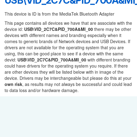
USB\VID_2C7C&PID_700A&MI
This device is ID is from the MediaTek Bluetooth Adapter
This page contains all devices we have that are associate with the
device id:
USB\VID_2C7C&PID_700A&MI_00
there may be other
devices with different names and branding especially when it
comes to generic brands of Network devices and USB Devices. If
drivers are not available for the operating system that you are
using, this can be good place to see if a device with the same
devid:
USB\VID_2C7C&PID_700A&MI_00
with different branding
could have drivers for the operating system you require. If there
are other devices they will be listed below with in image of the
device. Drivers may be interchangeable but please do this at your
own risk
, as results may not always be successful and could lead
to data loss and/or hardware damage.