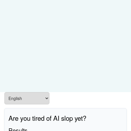
Are you tired of AI slop yet?
Results