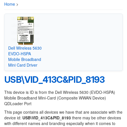
Home
>
Dell Wireless 5630
EVDO-HSPA
Mobile Broadband
Mini Card Driver
USB\VID_413C&PID_8193
This device is ID is from the Dell Wireless 5630 (EVDO-HSPA)
Mobile Broadband Mini-Card (Composite WWAN Device)
QDLoader Port
This page contains all devices we have that are associate with the
device id:
USB\VID_413C&PID_8193
there may be other devices
with different names and branding especially when it comes to