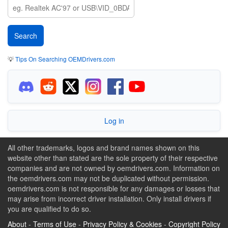
💡
Tips On Searching OEMDrivers.com
Log in
All other trademarks, logos and brand names shown on this
website other than stated are the sole property of their respective
companies and are not owned by oemdrivers.com. Information on
the oemdrivers.com may not be duplicated without permission.
oemdrivers.com is not responsible for any damages or losses that
may arise from incorrect driver installation. Only install drivers if
you are qualified to do so.
About
-
Terms of Use
-
Privacy Policy & Cookies
-
Copyright Policy