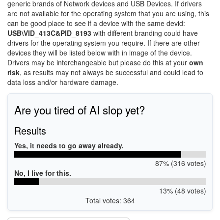
generic brands of Network devices and USB Devices. If drivers
are not available for the operating system that you are using, this
can be good place to see if a device with the same devid:
USB\VID_413C&PID_8193
with different branding could have
drivers for the operating system you require. If there are other
devices they will be listed below with in image of the device.
Drivers may be interchangeable but please do this at your
own
risk
, as results may not always be successful and could lead to
data loss and/or hardware damage.
Are you tired of AI slop yet?
Results
Yes, it needs to go away already.
87% (316 votes)
No, I live for this.
13% (48 votes)
Total votes: 364