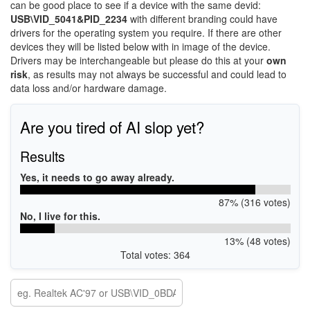
can be good place to see if a device with the same devid:
USB\VID_5041&PID_2234
with different branding could have
drivers for the operating system you require. If there are other
devices they will be listed below with in image of the device.
Drivers may be interchangeable but please do this at your
own
risk
, as results may not always be successful and could lead to
data loss and/or hardware damage.
Are you tired of AI slop yet?
Results
Yes, it needs to go away already.
87% (316 votes)
No, I live for this.
13% (48 votes)
Total votes: 364