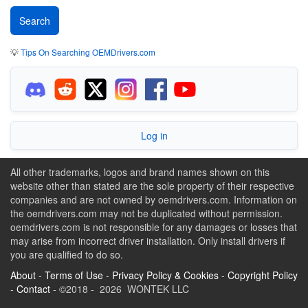
💡
Tips On Searching OEMDrivers.com
Log in
All other trademarks, logos and brand names shown on this
website other than stated are the sole property of their respective
companies and are not owned by oemdrivers.com. Information on
the oemdrivers.com may not be duplicated without permission.
oemdrivers.com is not responsible for any damages or losses that
may arise from incorrect driver installation. Only install drivers if
you are qualified to do so.
About
-
Terms of Use
-
Privacy Policy & Cookies
-
Copyright Policy
-
Contact
- ©2018 - 2026 WONTEK LLC