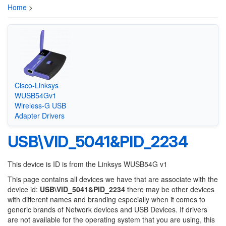
Home
>
Cisco-Linksys
WUSB54Gv1
Wireless-G USB
Adapter Drivers
USB\VID_5041&PID_2234
This device is ID is from the Linksys WUSB54G v1
This page contains all devices we have that are associate with the
device id:
USB\VID_5041&PID_2234
there may be other devices
with different names and branding especially when it comes to
generic brands of Network devices and USB Devices. If drivers
are not available for the operating system that you are using, this