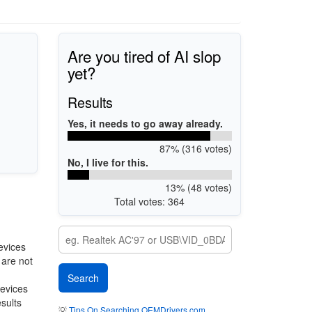
Are you tired of AI slop
yet?
Results
Yes, it needs to go away already.
87% (316 votes)
No, I live for this.
13% (48 votes)
Total votes: 364
evices
 are not
devices
esults
💡
Tips On Searching OEMDrivers.com