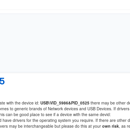
5
ate with the device id:
USB\VID_5986&PID_0525
there may be other d
comes to generic brands of Network devices and USB Devices. If drivers
this can be good place to see if a device with the same devid:
d have drivers for the operating system you require. If there are other 
Drivers may be interchangeable but please do this at your
own risk
, as r