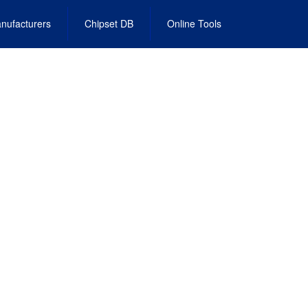
nufacturers
Chipset DB
Online Tools