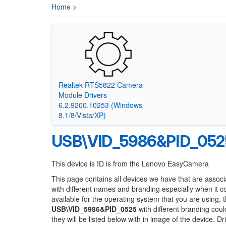
Home
>
Realtek RTS5822 Camera
Module Drivers
6.2.9200.10253 (Windows
8.1/8/Vista/XP)
USB\VID_5986&PID_052
This device is ID is from the Lenovo EasyCamera
This page contains all devices we have that are associ
with different names and branding especially when it 
available for the operating system that you are using, 
USB\VID_5986&PID_0525
with different branding coul
they will be listed below with in image of the device. 