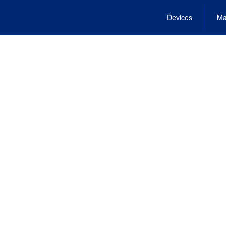
Devices
Ma