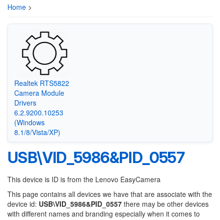
Home
>
Realtek RTS5822
Camera Module
Drivers
6.2.9200.10253
(Windows
8.1/8/Vista/XP)
USB\VID_5986&PID_0557
This device is ID is from the Lenovo EasyCamera
This page contains all devices we have that are associate with the
device id:
USB\VID_5986&PID_0557
there may be other devices
with different names and branding especially when it comes to