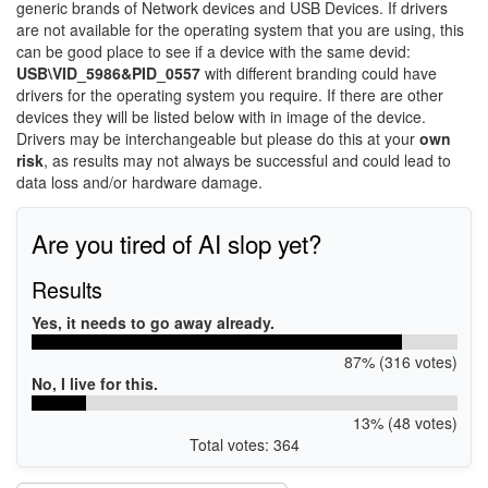
generic brands of Network devices and USB Devices. If drivers
are not available for the operating system that you are using, this
can be good place to see if a device with the same devid:
USB\VID_5986&PID_0557
with different branding could have
drivers for the operating system you require. If there are other
devices they will be listed below with in image of the device.
Drivers may be interchangeable but please do this at your
own
risk
, as results may not always be successful and could lead to
data loss and/or hardware damage.
Are you tired of AI slop yet?
Results
Yes, it needs to go away already.
87% (316 votes)
No, I live for this.
13% (48 votes)
Total votes: 364