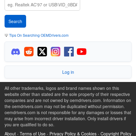
💡
Tips On Searching OEMDrivers.com
Log in
All other trademarks, logos and brand names shown on this
website other than stated are the sole property of their respective
companies and are not owned by oemdrivers.com. Information on
the oemdrivers.com may not be duplicated without permission.
oemdrivers.com is not responsible for any damages or losses that
may arise from incorrect driver installation. Only install drivers if
you are qualified to do so.
About
-
Terms of Use
-
Privacy Policy & Cookies
-
Copyright Policy