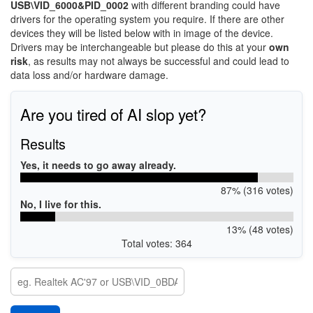
USB\VID_6000&PID_0002
with different branding could have
drivers for the operating system you require. If there are other
devices they will be listed below with in image of the device.
Drivers may be interchangeable but please do this at your
own
risk
, as results may not always be successful and could lead to
data loss and/or hardware damage.
Are you tired of AI slop yet?
Results
Yes, it needs to go away already.
87% (316 votes)
No, I live for this.
13% (48 votes)
Total votes: 364