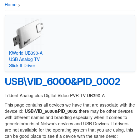
Home
>
KWorld UB390-A
USB Analog TV
Stick II Driver
USB\VID_6000&PID_0002
Trident Analog plus Digital Video PVR-TV UB390-A
This page contains all devices we have that are associate with the
device id:
USB\VID_6000&PID_0002
there may be other devices
with different names and branding especially when it comes to
generic brands of Network devices and USB Devices. If drivers
are not available for the operating system that you are using, this
can be good place to see if a device with the same devid: