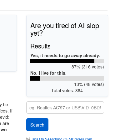
Are you tired of AI slop
yet?
Results
Yes, it needs to go away already.
87% (316 votes)
No, I live for this.
13% (48 votes)
Total votes: 364
y be
ces. If
evid:
e are
own
💡
Tips On Searching OEMDrivers.com