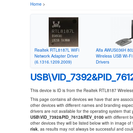
Home
>
Realtek RTL8187L WiFi
Alfa AWUS036H 80
Network Adapter Driver
Wireless USB Wi-Fi
(6.1316.1209.2009)
Drivers
USB\VID_7392&PID_761
This device is ID is from the Realtek RTL8187 Wirel
This page contains all devices we have that are associ
other devices with different names and branding espec
drivers are not available for the operating system that
USB\VID_7392&PID_7612&REV_0100
with different 
other devices they will be listed below with in image o
risk
, as results may not always be successful and cou