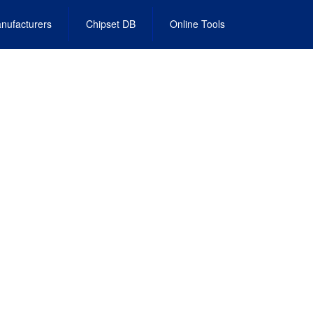
nufacturers
Chipset DB
Online Tools