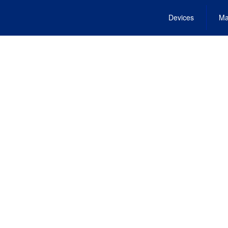
Devices
Ma