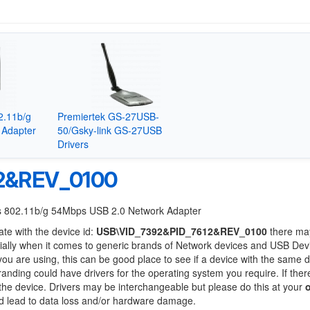
2.11b/g
Premiertek GS-27USB-
 Adapter
50/Gsky-link GS-27USB
Drivers
2&REV_0100
ess 802.11b/g 54Mbps USB 2.0 Network Adapter
ate with the device id:
USB\VID_7392&PID_7612&REV_0100
there ma
ially when it comes to generic brands of Network devices and USB Devi
 you are using, this can be good place to see if a device with the same d
branding could have drivers for the operating system you require. If ther
f the device. Drivers may be interchangeable but please do this at your
ld lead to data loss and/or hardware damage.