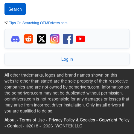
💡
Tips On Searching OEMDrivers.com
Log in
All other trademarks, logos and brand names shown on this
website other than stated are the sole property of their respective
companies and are not owned by oemdrivers.com. Information on
the oemdrivers.com may not be duplicated without permission.
oemdrivers.com is not responsible for any damages or losses that
may arise from incorrect driver installation. Only install drivers if
you are qualified to do so.
About
-
Terms of Use
-
Privacy Policy & Cookies
-
Copyright Policy
-
Contact
- ©2018 - 2026 WONTEK LLC