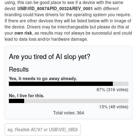
using, this can be good place to see if a device with the same
devid:
USB\VID_8087&PID_0032&REV_0001
with different
branding could have drivers for the operating system you require.
If there are other devices they will be listed below with in image of
the device. Drivers may be interchangeable but please do this at
your
own risk
, as results may not always be successful and could
lead to data loss and/or hardware damage.
Are you tired of AI slop yet?
Results
Yes, it needs to go away already.
87% (316 votes)
No, I live for this.
13% (48 votes)
Total votes: 364