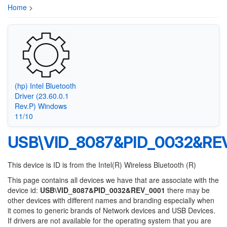
Home
>
(hp) Intel Bluetooth
Driver (23.60.0.1
Rev.P) Windows
11/10
USB\VID_8087&PID_0032&RE
This device is ID is from the Intel(R) Wireless Bluetooth (R)
This page contains all devices we have that are associate with the
device id:
USB\VID_8087&PID_0032&REV_0001
there may be
other devices with different names and branding especially when
it comes to generic brands of Network devices and USB Devices.
If drivers are not available for the operating system that you are