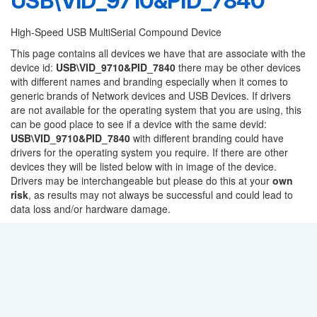
USB\VID_9710&PID_7840
High-Speed USB MultiSerial Compound Device
This page contains all devices we have that are associate with the
device id:
USB\VID_9710&PID_7840
there may be other devices
with different names and branding especially when it comes to
generic brands of Network devices and USB Devices. If drivers
are not available for the operating system that you are using, this
can be good place to see if a device with the same devid:
USB\VID_9710&PID_7840
with different branding could have
drivers for the operating system you require. If there are other
devices they will be listed below with in image of the device.
Drivers may be interchangeable but please do this at your
own
risk
, as results may not always be successful and could lead to
data loss and/or hardware damage.