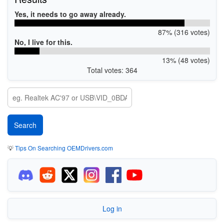
Yes, it needs to go away already.
87% (316 votes)
No, I live for this.
13% (48 votes)
Total votes: 364
💡
Tips On Searching OEMDrivers.com
Log in