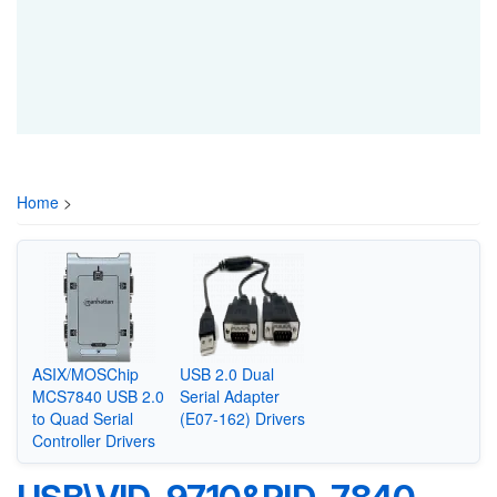
Home
>
ASIX/MOSChip
USB 2.0 Dual
MCS7840 USB 2.0
Serial Adapter
to Quad Serial
(E07-162) Drivers
Controller Drivers