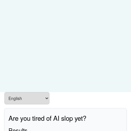
Are you tired of AI slop yet?
Results