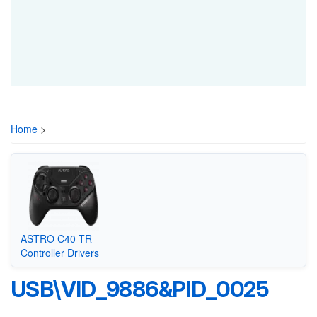
Home
>
ASTRO C40 TR
Controller Drivers
USB\VID_9886&PID_0025