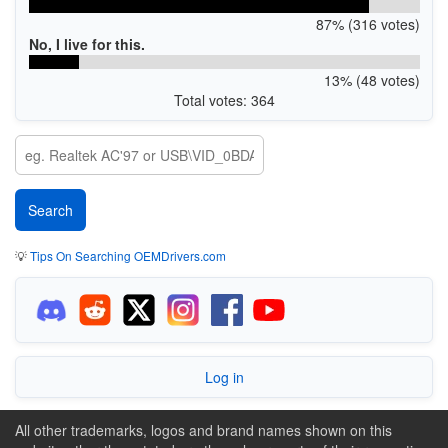
87% (316 votes)
No, I live for this.
13% (48 votes)
Total votes: 364
💡
Tips On Searching OEMDrivers.com
Log in
All other trademarks, logos and brand names shown on this