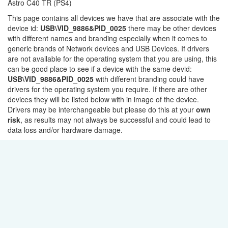
Astro C40 TR (PS4)
This page contains all devices we have that are associate with the
device id:
USB\VID_9886&PID_0025
there may be other devices
with different names and branding especially when it comes to
generic brands of Network devices and USB Devices. If drivers
are not available for the operating system that you are using, this
can be good place to see if a device with the same devid:
USB\VID_9886&PID_0025
with different branding could have
drivers for the operating system you require. If there are other
devices they will be listed below with in image of the device.
Drivers may be interchangeable but please do this at your
own
risk
, as results may not always be successful and could lead to
data loss and/or hardware damage.