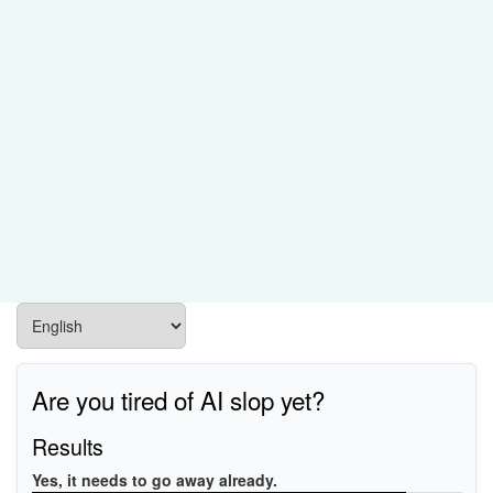
Are you tired of AI slop yet?
Results
Yes, it needs to go away already.