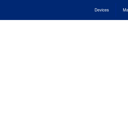
Devices
Ma