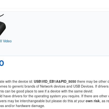
I Video
0
ate with the device id:
USB\VID_EB1A&PID_5050
there may be other 
comes to generic brands of Network devices and USB Devices. If drivers
this can be good place to see if a device with the same devid:
ld have drivers for the operating system you require. If there are other
Drivers may be interchangeable but please do this at your
own risk
, as r
loss and/or hardware damage.