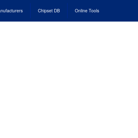
nufacturers
Chipset DB
Online Tools