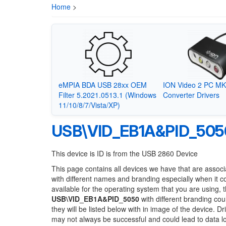
Home
>
eMPIA BDA USB 28xx OEM
ION Video 2 PC MKI
Filter 5.2021.0513.1 (Windows
Converter Drivers
11/10/8/7/Vista/XP)
USB\VID_EB1A&PID_505
This device is ID is from the USB 2860 Device
This page contains all devices we have that are associ
with different names and branding especially when it 
available for the operating system that you are using, 
USB\VID_EB1A&PID_5050
with different branding cou
they will be listed below with in image of the device. 
may not always be successful and could lead to data 