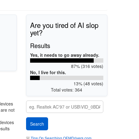
Are you tired of AI slop
yet?
Results
Yes, it needs to go away already.
87% (316 votes)
No, I live for this.
13% (48 votes)
Total votes: 364
devices
 are not
 devices
esults
💡
Tips On Searching OEMDrivers.com