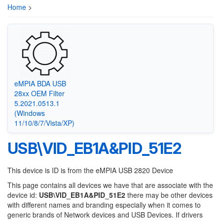
Home
>
eMPIA BDA USB
28xx OEM Filter
5.2021.0513.1
(Windows
11/10/8/7/Vista/XP)
USB\VID_EB1A&PID_51E2
This device is ID is from the eMPIA USB 2820 Device
This page contains all devices we have that are associate with the
device id:
USB\VID_EB1A&PID_51E2
there may be other devices
with different names and branding especially when it comes to
generic brands of Network devices and USB Devices. If drivers