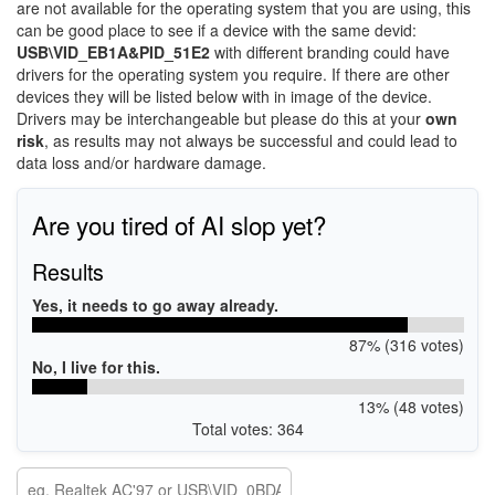
are not available for the operating system that you are using, this
can be good place to see if a device with the same devid:
USB\VID_EB1A&PID_51E2
with different branding could have
drivers for the operating system you require. If there are other
devices they will be listed below with in image of the device.
Drivers may be interchangeable but please do this at your
own
risk
, as results may not always be successful and could lead to
data loss and/or hardware damage.
Are you tired of AI slop yet?
Results
Yes, it needs to go away already.
87% (316 votes)
No, I live for this.
13% (48 votes)
Total votes: 364