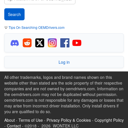
💡
Tips On Searching OEMDrivers.com
Log in
All other trademarks, logos and brand names shown on this
website other than stated are the sole property of their respective
companies and are not owned by oemdrivers.com. Information on
the oemdrivers.com may not be duplicated without permission.
oemdrivers.com is not responsible for any damages or losses that
may arise from incorrect driver installation. Only install drivers if
you are qualified to do so.
About
-
Terms of Use
-
Privacy Policy & Cookies
-
Copyright Policy
-
Contact
- ©2018 - 2026 WONTEK LLC