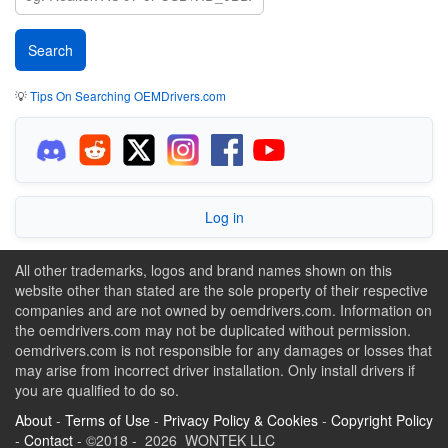
💡
Tips On Searching OEMDrivers.com
Log in
All other trademarks, logos and brand names shown on this
website other than stated are the sole property of their respective
companies and are not owned by oemdrivers.com. Information on
the oemdrivers.com may not be duplicated without permission.
oemdrivers.com is not responsible for any damages or losses that
may arise from incorrect driver installation. Only install drivers if
you are qualified to do so.
About
-
Terms of Use
-
Privacy Policy & Cookies
-
Copyright Policy
-
Contact
- ©2018 - 2026 WONTEK LLC