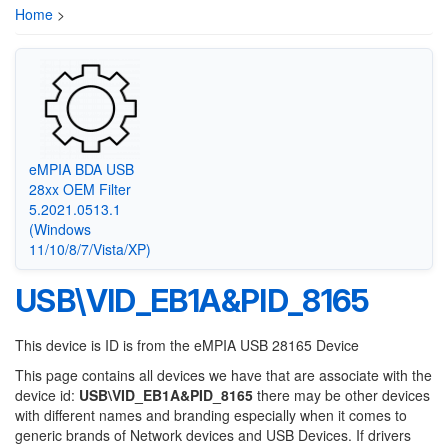
Home
>
eMPIA BDA USB
28xx OEM Filter
5.2021.0513.1
(Windows
11/10/8/7/Vista/XP)
USB\VID_EB1A&PID_8165
This device is ID is from the eMPIA USB 28165 Device
This page contains all devices we have that are associate with the
device id:
USB\VID_EB1A&PID_8165
there may be other devices
with different names and branding especially when it comes to
generic brands of Network devices and USB Devices. If drivers