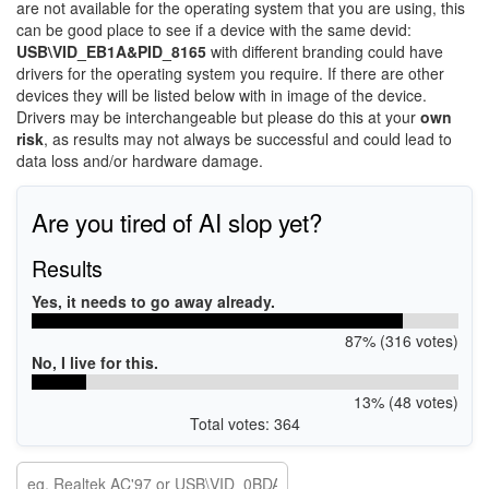
are not available for the operating system that you are using, this
can be good place to see if a device with the same devid:
USB\VID_EB1A&PID_8165
with different branding could have
drivers for the operating system you require. If there are other
devices they will be listed below with in image of the device.
Drivers may be interchangeable but please do this at your
own
risk
, as results may not always be successful and could lead to
data loss and/or hardware damage.
Are you tired of AI slop yet?
Results
Yes, it needs to go away already.
87% (316 votes)
No, I live for this.
13% (48 votes)
Total votes: 364