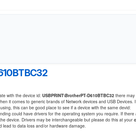
D610BTBC32
ate with the device id:
USBPRINT\BrotherPT-D610BTBC32
there may 
when it comes to generic brands of Network devices and USB Devices. If
 using, this can be good place to see if a device with the same devid:
anding could have drivers for the operating system you require. If there
f the device. Drivers may be interchangeable but please do this at your
ld lead to data loss and/or hardware damage.