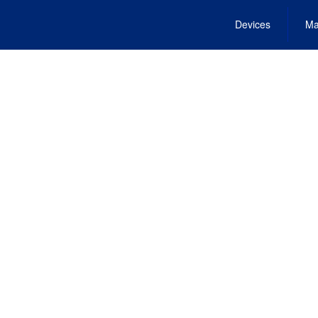
Devices
Ma