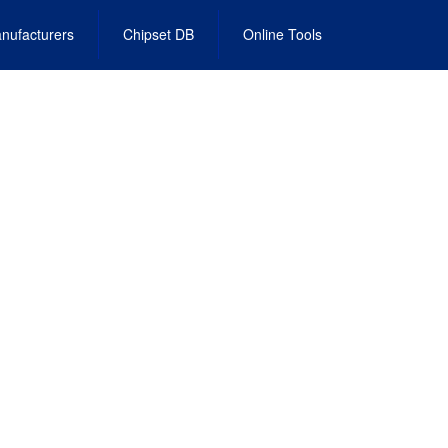
nufacturers
Chipset DB
Online Tools