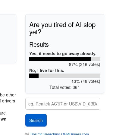
Are you tired of AI slop
yet?
Results
Yes, it needs to go away already.
87% (316 votes)
No, I live for this.
13% (48 votes)
Total votes: 364
be other
 drivers
 are
own
💡
Tips On Searching OEMDrivers.com