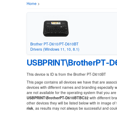
Home
>
Brother PT-D610/PT-D610BT
Drivers (Windows 11, 10, 8.1)
USBPRINT\BrotherPT-
This device is ID is from the Brother PT-D610BT
This page contains all devices we have that are associ
devices with different names and branding especially 
are not available for the operating system that you are
USBPRINT\BrotherPT-D610BTBC32
with different br
other devices they will be listed below with in image o
risk
, as results may not always be successful and cou