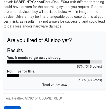
devid:
USBPRINT\CanonD530/D560FC04
with different branding
could have drivers for the operating system you require. If there
are other devices they will be listed below with in image of the
device. Drivers may be interchangeable but please do this at your
own risk
, as results may not always be successful and could lead
to data loss and/or hardware damage.
Are you tired of AI slop yet?
Results
Yes, it needs to go away already.
87% (316 votes)
No, I live for this.
13% (48 votes)
Total votes: 364