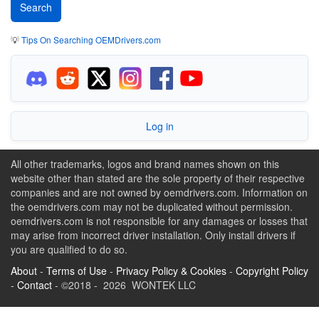
💡
Tips On Searching OEMDrivers.com
Log in
All other trademarks, logos and brand names shown on this
website other than stated are the sole property of their respective
companies and are not owned by oemdrivers.com. Information on
the oemdrivers.com may not be duplicated without permission.
oemdrivers.com is not responsible for any damages or losses that
may arise from incorrect driver installation. Only install drivers if
you are qualified to do so.
About
-
Terms of Use
-
Privacy Policy & Cookies
-
Copyright Policy
-
Contact
- ©2018 - 2026 WONTEK LLC