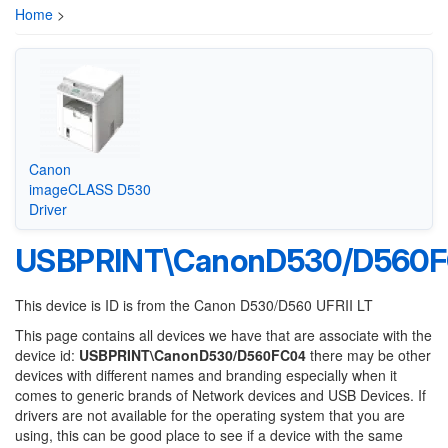
Home
>
Canon
imageCLASS D530
Driver
USBPRINT\CanonD530/D560
This device is ID is from the Canon D530/D560 UFRII LT
This page contains all devices we have that are associate with the
device id:
USBPRINT\CanonD530/D560FC04
there may be other
devices with different names and branding especially when it
comes to generic brands of Network devices and USB Devices. If
drivers are not available for the operating system that you are
using, this can be good place to see if a device with the same