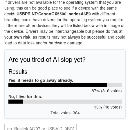
If drivers are not available for the operating system that you are
using, this can be good place to see if a device with the same
devid:
USBPRINT\CanonGX5500_seriesA6E9
with different
branding could have drivers for the operating system you require.
If there are other devices they will be listed below with in image of
the device. Drivers may be interchangeable but please do this at
your
own risk
, as results may not always be successful and could
lead to data loss and/or hardware damage.
Are you tired of AI slop yet?
Results
Yes, it needs to go away already.
87% (316 votes)
No, I live for this.
13% (48 votes)
Total votes: 364