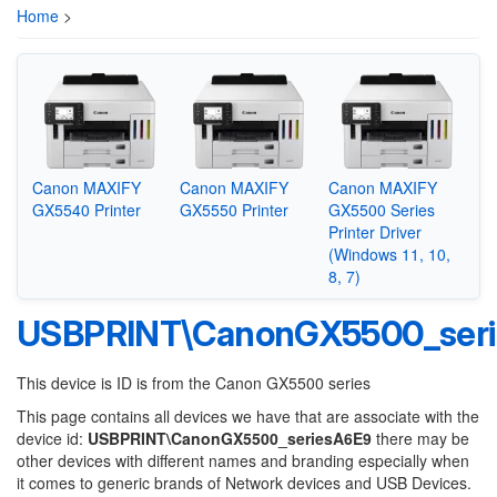
Home
>
Canon MAXIFY
Canon MAXIFY
Canon MAXIFY
GX5540 Printer
GX5550 Printer
GX5500 Series
Printer Driver
(Windows 11, 10,
8, 7)
USBPRINT\CanonGX5500_ser
This device is ID is from the Canon GX5500 series
This page contains all devices we have that are associate with the
device id:
USBPRINT\CanonGX5500_seriesA6E9
there may be
other devices with different names and branding especially when
it comes to generic brands of Network devices and USB Devices.