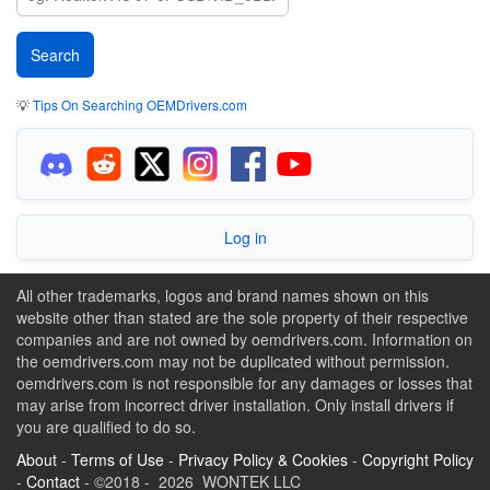
💡
Tips On Searching OEMDrivers.com
Log in
All other trademarks, logos and brand names shown on this
website other than stated are the sole property of their respective
companies and are not owned by oemdrivers.com. Information on
the oemdrivers.com may not be duplicated without permission.
oemdrivers.com is not responsible for any damages or losses that
may arise from incorrect driver installation. Only install drivers if
you are qualified to do so.
About
-
Terms of Use
-
Privacy Policy & Cookies
-
Copyright Policy
-
Contact
- ©2018 - 2026 WONTEK LLC