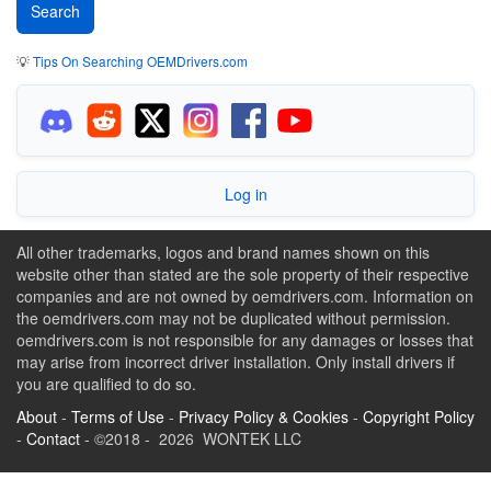
💡
Tips On Searching OEMDrivers.com
Log in
All other trademarks, logos and brand names shown on this
website other than stated are the sole property of their respective
companies and are not owned by oemdrivers.com. Information on
the oemdrivers.com may not be duplicated without permission.
oemdrivers.com is not responsible for any damages or losses that
may arise from incorrect driver installation. Only install drivers if
you are qualified to do so.
About
-
Terms of Use
-
Privacy Policy & Cookies
-
Copyright Policy
-
Contact
- ©2018 - 2026 WONTEK LLC