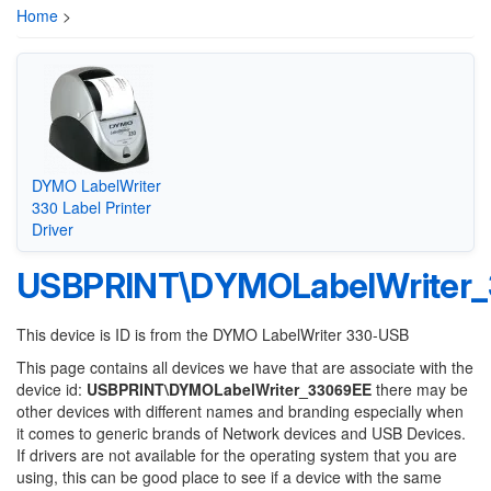
Home
>
DYMO LabelWriter
330 Label Printer
Driver
USBPRINT\DYMOLabelWriter
This device is ID is from the DYMO LabelWriter 330-USB
This page contains all devices we have that are associate with the
device id:
USBPRINT\DYMOLabelWriter_33069EE
there may be
other devices with different names and branding especially when
it comes to generic brands of Network devices and USB Devices.
If drivers are not available for the operating system that you are
using, this can be good place to see if a device with the same