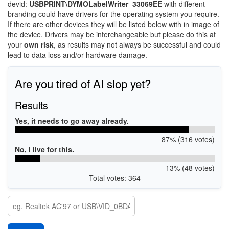
devid:
USBPRINT\DYMOLabelWriter_33069EE
with different
branding could have drivers for the operating system you require.
If there are other devices they will be listed below with in image of
the device. Drivers may be interchangeable but please do this at
your
own risk
, as results may not always be successful and could
lead to data loss and/or hardware damage.
Are you tired of AI slop yet?
Results
Yes, it needs to go away already.
87% (316 votes)
No, I live for this.
13% (48 votes)
Total votes: 364