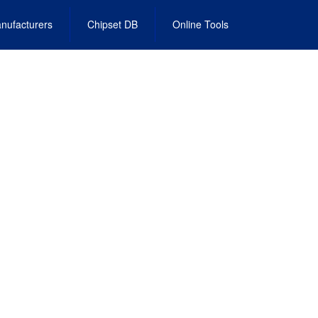
nufacturers
Chipset DB
Online Tools