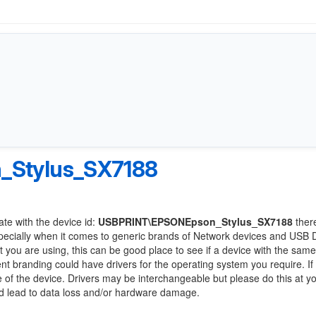
Stylus_SX7188
ate with the device id:
USBPRINT\EPSONEpson_Stylus_SX7188
ther
pecially when it comes to generic brands of Network devices and USB 
at you are using, this can be good place to see if a device with the same
ent branding could have drivers for the operating system you require. If
ge of the device. Drivers may be interchangeable but please do this at y
ld lead to data loss and/or hardware damage.