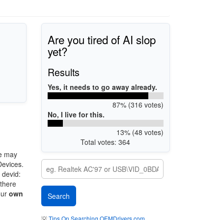
Are you tired of AI slop
yet?
Results
Yes, it needs to go away already.
87% (316 votes)
No, I live for this.
13% (48 votes)
Total votes: 364
e may
Devices.
 devid:
 there
our
own
💡
Tips On Searching OEMDrivers.com