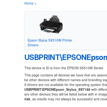
Home
>
Epson Stylus SX510W Printer
Drivers
USBPRINT\EPSONEpson_
This device is ID is from the EPSON SX510W Series
This page contains all devices we have that are associ
be other devices with different names and branding es
If drivers are not available for the operating system th
USBPRINT\EPSONEpson_Stylus_SX7188
with differ
are other devices they will be listed below with in ima
risk
, as results may not always be successful and cou