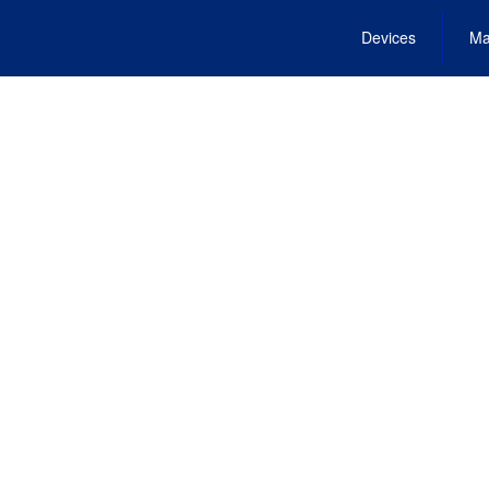
Devices
Ma