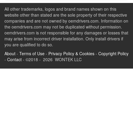
All other trademarks, logos and brand names shown on this
website other than stated are the sole property of their respective
companies and are not owned by oemdrivers.com. Information on
the oemdrivers.com may not be duplicated without permission.
oemdrivers.com is not responsible for any damages or losses that
may arise from incorrect driver installation. Only install drivers if
you are qualified to do so.
About
-
Terms of Use
-
Privacy Policy & Cookies
-
Copyright Policy
-
Contact
- ©2018 - 2026 WONTEK LLC