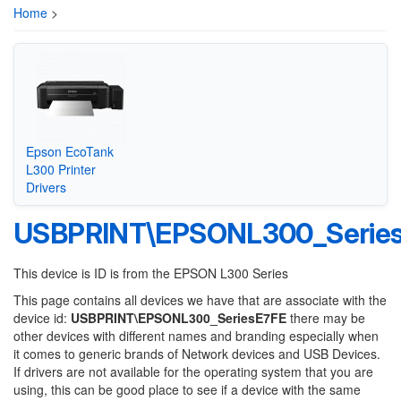
Home
>
Epson EcoTank
L300 Printer
Drivers
USBPRINT\EPSONL300_Serie
This device is ID is from the EPSON L300 Series
This page contains all devices we have that are associate with the
device id:
USBPRINT\EPSONL300_SeriesE7FE
there may be
other devices with different names and branding especially when
it comes to generic brands of Network devices and USB Devices.
If drivers are not available for the operating system that you are
using, this can be good place to see if a device with the same