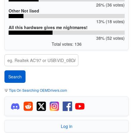
26% (36 votes)
Other Not lised
13% (18 votes)
All this hardware gives me nightmares!
38% (52 votes)
Total votes: 136
💡
Tips On Searching OEMDrivers.com
Log in