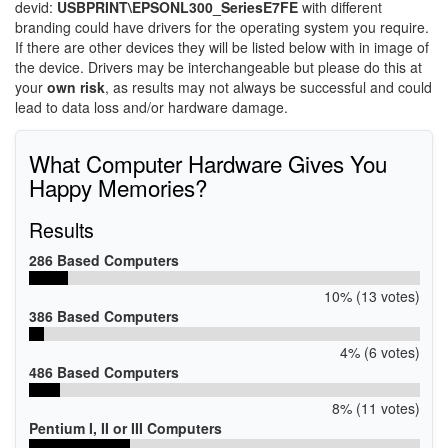
devid:
USBPRINT\EPSONL300_SeriesE7FE
with different
branding could have drivers for the operating system you require.
If there are other devices they will be listed below with in image of
the device. Drivers may be interchangeable but please do this at
your
own risk
, as results may not always be successful and could
lead to data loss and/or hardware damage.
What Computer Hardware Gives You
Happy Memories?
Results
286 Based Computers
10% (13 votes)
386 Based Computers
4% (6 votes)
486 Based Computers
8% (11 votes)
Pentium I, II or III Computers