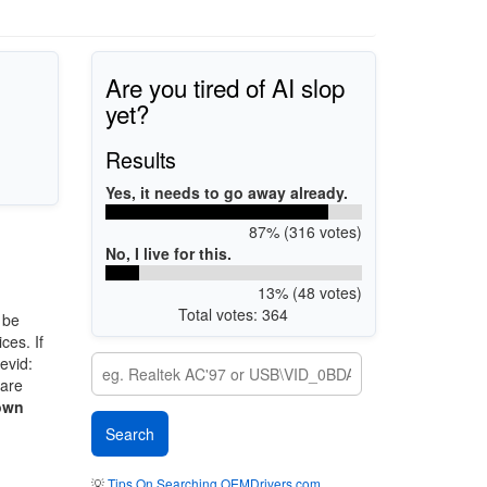
Are you tired of AI slop
yet?
Results
Yes, it needs to go away already.
87% (316 votes)
No, I live for this.
13% (48 votes)
Total votes: 364
 be
ces. If
evid:
 are
own
💡
Tips On Searching OEMDrivers.com