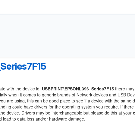
eries7F15
ate with the device id:
USBPRINT\EPSONL396_Series7F15
there may
ially when it comes to generic brands of Network devices and USB Devi
 you are using, this can be good place to see if a device with the same d
anding could have drivers for the operating system you require. If there
f the device. Drivers may be interchangeable but please do this at your
ld lead to data loss and/or hardware damage.