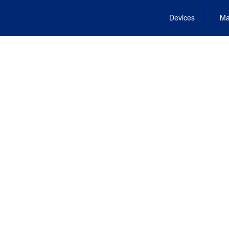
Devices
Ma