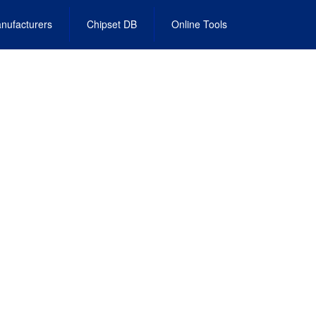
nufacturers
Chipset DB
Online Tools