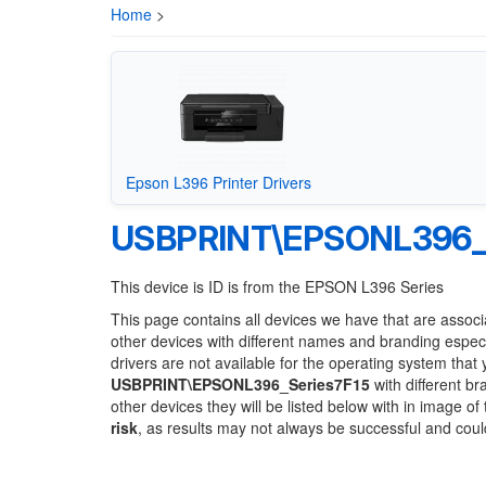
Home
>
Epson L396 Printer Drivers
USBPRINT\EPSONL396_S
This device is ID is from the EPSON L396 Series
This page contains all devices we have that are associ
other devices with different names and branding espec
drivers are not available for the operating system that
USBPRINT\EPSONL396_Series7F15
with different br
other devices they will be listed below with in image o
risk
, as results may not always be successful and cou