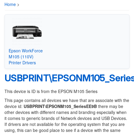
Home
>
Epson WorkForce
M105 (110V)
Printer Drivers
USBPRINT\EPSONM105_Serie
This device is ID is from the EPSON M105 Series
This page contains all devices we have that are associate with the
device id:
USBPRINT\EPSONM105_SeriesEE9B
there may be
other devices with different names and branding especially when
it comes to generic brands of Network devices and USB Devices.
If drivers are not available for the operating system that you are
using, this can be good place to see if a device with the same