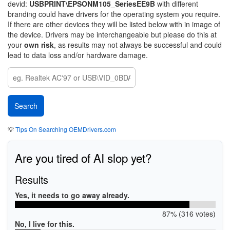
devid:
USBPRINT\EPSONM105_SeriesEE9B
with different
branding could have drivers for the operating system you require.
If there are other devices they will be listed below with in image of
the device. Drivers may be interchangeable but please do this at
your
own risk
, as results may not always be successful and could
lead to data loss and/or hardware damage.
💡
Tips On Searching OEMDrivers.com
Are you tired of AI slop yet?
Results
Yes, it needs to go away already.
87% (316 votes)
No, I live for this.