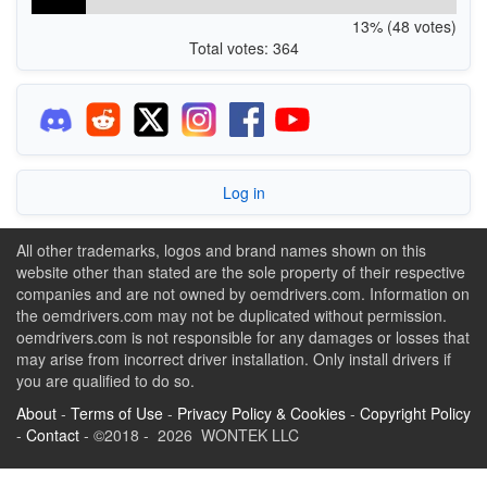
13% (48 votes)
Total votes: 364
Log in
All other trademarks, logos and brand names shown on this
website other than stated are the sole property of their respective
companies and are not owned by oemdrivers.com. Information on
the oemdrivers.com may not be duplicated without permission.
oemdrivers.com is not responsible for any damages or losses that
may arise from incorrect driver installation. Only install drivers if
you are qualified to do so.
About
-
Terms of Use
-
Privacy Policy & Cookies
-
Copyright Policy
-
Contact
- ©2018 - 2026 WONTEK LLC