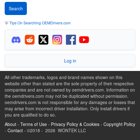
💡
Tips On Searching OEMDrivers.com
Log in
All other trademarks, logos and brand names shown on this
website other than stated are the sole property of their respective
companies and are not owned by oemdrivers.com. Information on
the oemdrivers.com may not be duplicated without permission.
oemdrivers.com is not responsible for any damages or losses that
may arise from incorrect driver installation. Only install drivers if
you are qualified to do so.
About
-
Terms of Use
-
Privacy Policy & Cookies
-
Copyright Policy
-
Contact
- ©2018 - 2026 WONTEK LLC