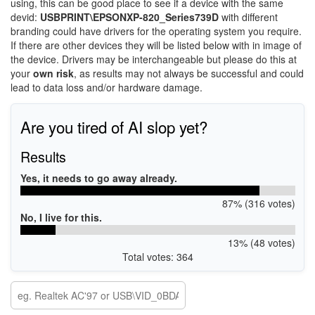
using, this can be good place to see if a device with the same
devid:
USBPRINT\EPSONXP-820_Series739D
with different
branding could have drivers for the operating system you require.
If there are other devices they will be listed below with in image of
the device. Drivers may be interchangeable but please do this at
your
own risk
, as results may not always be successful and could
lead to data loss and/or hardware damage.
Are you tired of AI slop yet?
Results
Yes, it needs to go away already.
87% (316 votes)
No, I live for this.
13% (48 votes)
Total votes: 364