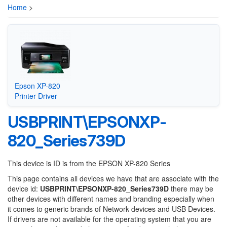
Home
>
Epson XP-820
Printer Driver
USBPRINT\EPSONXP-
820_Series739D
This device is ID is from the EPSON XP-820 Series
This page contains all devices we have that are associate with the
device id:
USBPRINT\EPSONXP-820_Series739D
there may be
other devices with different names and branding especially when
it comes to generic brands of Network devices and USB Devices.
If drivers are not available for the operating system that you are