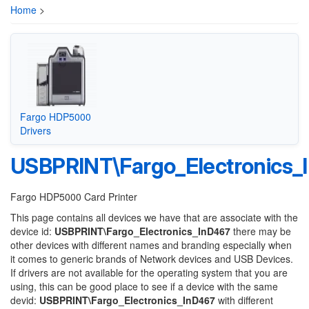
Home
>
Fargo HDP5000
Drivers
USBPRINT\Fargo_Electronics_
Fargo HDP5000 Card Printer
This page contains all devices we have that are associate with the
device id:
USBPRINT\Fargo_Electronics_InD467
there may be
other devices with different names and branding especially when
it comes to generic brands of Network devices and USB Devices.
If drivers are not available for the operating system that you are
using, this can be good place to see if a device with the same
devid:
USBPRINT\Fargo_Electronics_InD467
with different