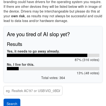
branding could have drivers for the operating system you require.
If there are other devices they will be listed below with in image of
the device. Drivers may be interchangeable but please do this at
your
own risk
, as results may not always be successful and could
lead to data loss and/or hardware damage.
Are you tired of AI slop yet?
Results
Yes, it needs to go away already.
87% (316 votes)
No, I live for this.
13% (48 votes)
Total votes: 364