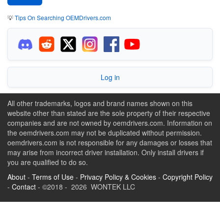
💡
Tips On Searching OEMDrivers.com
Log in
All other trademarks, logos and brand names shown on this
website other than stated are the sole property of their respective
companies and are not owned by oemdrivers.com. Information on
the oemdrivers.com may not be duplicated without permission.
oemdrivers.com is not responsible for any damages or losses that
may arise from incorrect driver installation. Only install drivers if
you are qualified to do so.
About
-
Terms of Use
-
Privacy Policy & Cookies
-
Copyright Policy
-
Contact
- ©2018 - 2026 WONTEK LLC