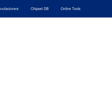
nufacturers
Chipset DB
Online Tools