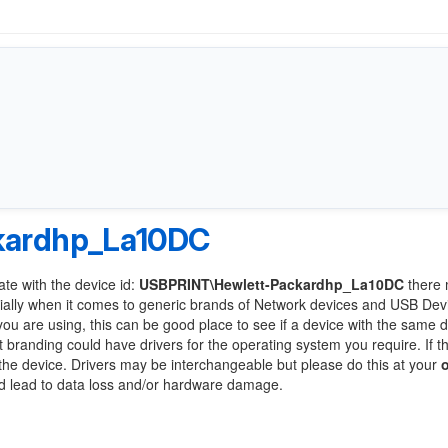
kardhp_La10DC
ate with the device id:
USBPRINT\Hewlett-Packardhp_La10DC
there 
ially when it comes to generic brands of Network devices and USB Devi
 you are using, this can be good place to see if a device with the same d
t branding could have drivers for the operating system you require. If t
f the device. Drivers may be interchangeable but please do this at your
ld lead to data loss and/or hardware damage.