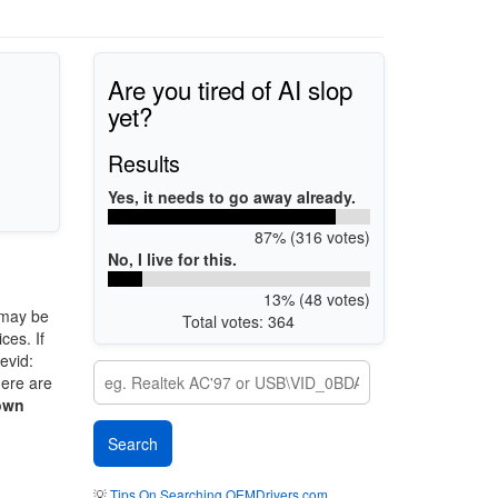
Are you tired of AI slop
yet?
Results
Yes, it needs to go away already.
87% (316 votes)
No, I live for this.
13% (48 votes)
may be
Total votes: 364
ces. If
evid:
here are
own
💡
Tips On Searching OEMDrivers.com