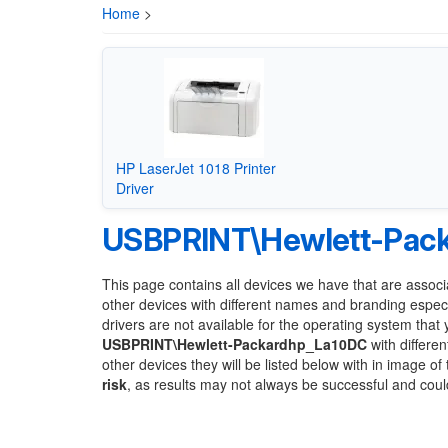
Home
>
HP LaserJet 1018 Printer
Driver
USBPRINT\Hewlett-Pac
This page contains all devices we have that are associ
other devices with different names and branding espec
drivers are not available for the operating system that
USBPRINT\Hewlett-Packardhp_La10DC
with differen
other devices they will be listed below with in image o
risk
, as results may not always be successful and cou