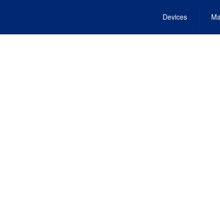
Devices
Ma