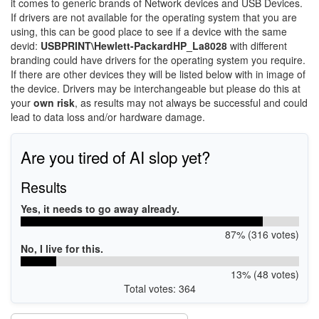
it comes to generic brands of Network devices and USB Devices.
If drivers are not available for the operating system that you are
using, this can be good place to see if a device with the same
devid:
USBPRINT\Hewlett-PackardHP_La8028
with different
branding could have drivers for the operating system you require.
If there are other devices they will be listed below with in image of
the device. Drivers may be interchangeable but please do this at
your
own risk
, as results may not always be successful and could
lead to data loss and/or hardware damage.
Are you tired of AI slop yet?
Results
Yes, it needs to go away already.
87% (316 votes)
No, I live for this.
13% (48 votes)
Total votes: 364