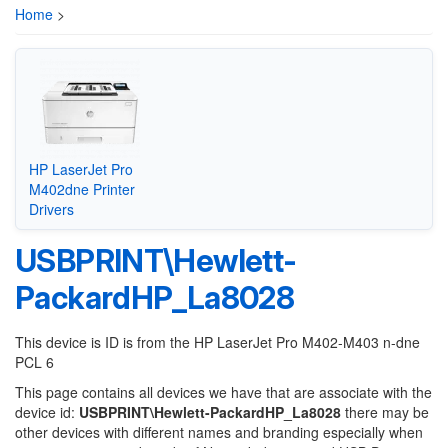
Home
>
HP LaserJet Pro
M402dne Printer
Drivers
USBPRINT\Hewlett-
PackardHP_La8028
This device is ID is from the HP LaserJet Pro M402-M403 n-dne
PCL 6
This page contains all devices we have that are associate with the
device id:
USBPRINT\Hewlett-PackardHP_La8028
there may be
other devices with different names and branding especially when