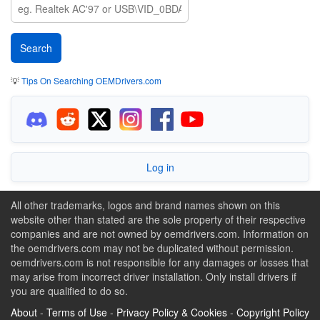
💡
Tips On Searching OEMDrivers.com
Log in
All other trademarks, logos and brand names shown on this
website other than stated are the sole property of their respective
companies and are not owned by oemdrivers.com. Information on
the oemdrivers.com may not be duplicated without permission.
oemdrivers.com is not responsible for any damages or losses that
may arise from incorrect driver installation. Only install drivers if
you are qualified to do so.
About
-
Terms of Use
-
Privacy Policy & Cookies
-
Copyright Policy