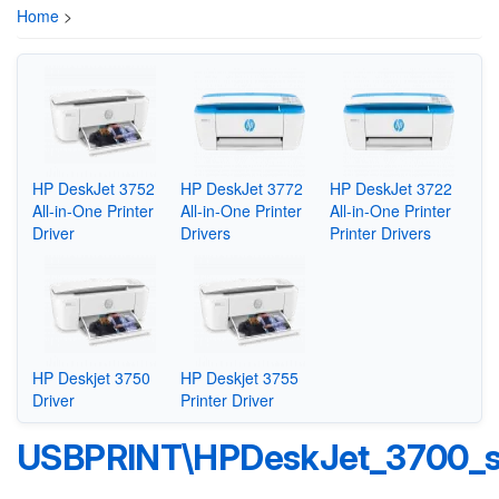
Home
>
HP DeskJet 3752
HP DeskJet 3772
HP DeskJet 3722
All-in-One Printer
All-in-One Printer
All-in-One Printer
Driver
Drivers
Printer Drivers
HP Deskjet 3750
HP Deskjet 3755
Driver
Printer Driver
USBPRINT\HPDeskJet_3700_s