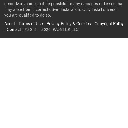
oemdrivers.com is not responsible for any damages or losses that
may arise from incorrect driver installation. Only install drivers if
you are qualified to do so.
About
-
Terms of Use
-
Privacy Policy & Cookies
-
Copyright Policy
-
Contact
- ©2018 - 2026 WONTEK LLC