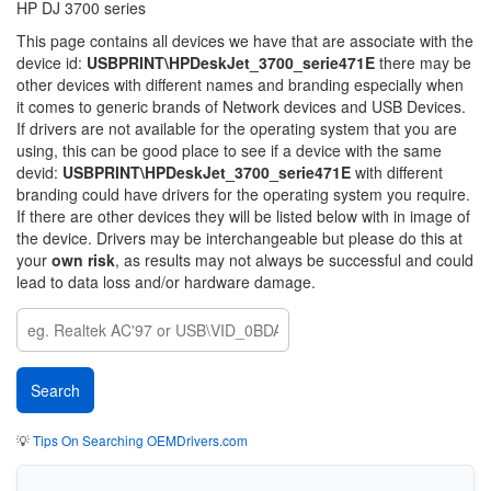
HP DJ 3700 series
This page contains all devices we have that are associate with the
device id:
USBPRINT\HPDeskJet_3700_serie471E
there may be
other devices with different names and branding especially when
it comes to generic brands of Network devices and USB Devices.
If drivers are not available for the operating system that you are
using, this can be good place to see if a device with the same
devid:
USBPRINT\HPDeskJet_3700_serie471E
with different
branding could have drivers for the operating system you require.
If there are other devices they will be listed below with in image of
the device. Drivers may be interchangeable but please do this at
your
own risk
, as results may not always be successful and could
lead to data loss and/or hardware damage.
💡
Tips On Searching OEMDrivers.com