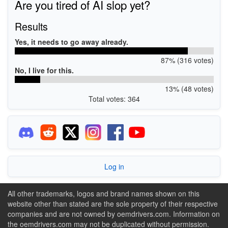
Are you tired of AI slop yet?
Results
Yes, it needs to go away already.
87% (316 votes)
No, I live for this.
13% (48 votes)
Total votes: 364
Log in
All other trademarks, logos and brand names shown on this
website other than stated are the sole property of their respective
companies and are not owned by oemdrivers.com. Information on
the oemdrivers.com may not be duplicated without permission.