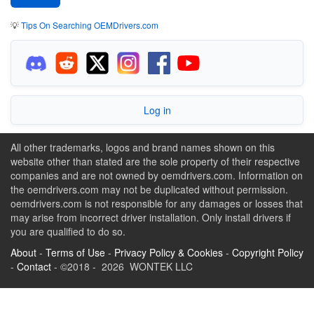
💡
Tips On Searching OEMDrivers.com
Log in
All other trademarks, logos and brand names shown on this
website other than stated are the sole property of their respective
companies and are not owned by oemdrivers.com. Information on
the oemdrivers.com may not be duplicated without permission.
oemdrivers.com is not responsible for any damages or losses that
may arise from incorrect driver installation. Only install drivers if
you are qualified to do so.
About
-
Terms of Use
-
Privacy Policy & Cookies
-
Copyright Policy
-
Contact
- ©2018 - 2026 WONTEK LLC