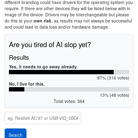
different branding could have drivers for the operating system you
require. If there are other devices they will be listed below with in
image of the device. Drivers may be interchangeable but please
do this at your
own risk
, as results may not always be successful
and could lead to data loss and/or hardware damage.
Are you tired of AI slop yet?
Results
Yes, it needs to go away already.
87% (316 votes)
No, I live for this.
13% (48 votes)
Total votes: 364