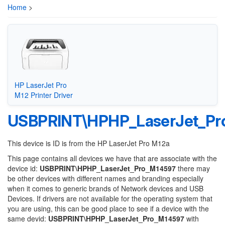
Home
>
HP LaserJet Pro
M12 Printer Driver
USBPRINT\HPHP_LaserJet_Pr
This device is ID is from the HP LaserJet Pro M12a
This page contains all devices we have that are associate with the
device id:
USBPRINT\HPHP_LaserJet_Pro_M14597
there may
be other devices with different names and branding especially
when it comes to generic brands of Network devices and USB
Devices. If drivers are not available for the operating system that
you are using, this can be good place to see if a device with the
same devid:
USBPRINT\HPHP_LaserJet_Pro_M14597
with