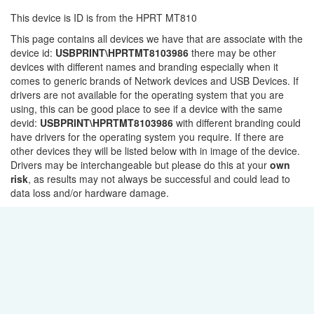
This device is ID is from the HPRT MT810
This page contains all devices we have that are associate with the
device id:
USBPRINT\HPRTMT8103986
there may be other
devices with different names and branding especially when it
comes to generic brands of Network devices and USB Devices. If
drivers are not available for the operating system that you are
using, this can be good place to see if a device with the same
devid:
USBPRINT\HPRTMT8103986
with different branding could
have drivers for the operating system you require. If there are
other devices they will be listed below with in image of the device.
Drivers may be interchangeable but please do this at your
own
risk
, as results may not always be successful and could lead to
data loss and/or hardware damage.