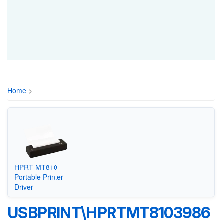
Home
>
HPRT MT810
Portable Printer
Driver
USBPRINT\HPRTMT8103986