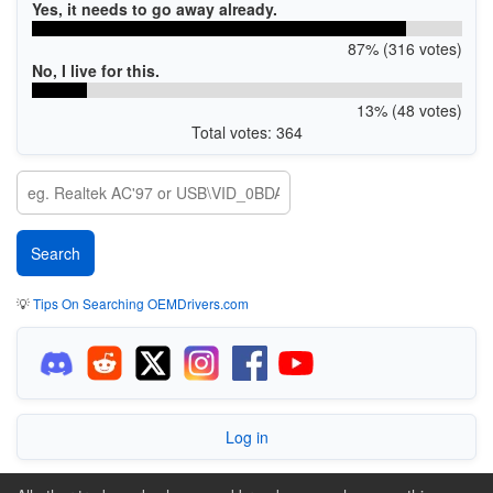
Yes, it needs to go away already.
87% (316 votes)
No, I live for this.
13% (48 votes)
Total votes: 364
💡
Tips On Searching OEMDrivers.com
Log in