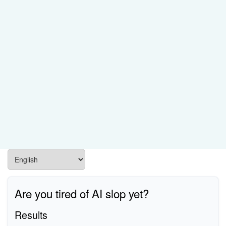
Are you tired of AI slop yet?
Results