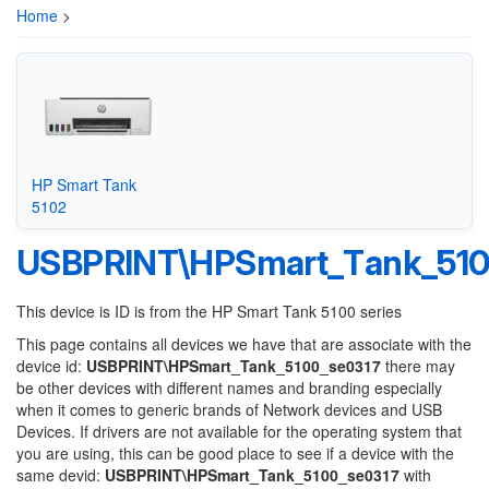
Home
>
HP Smart Tank
5102
USBPRINT\HPSmart_Tank_510
This device is ID is from the HP Smart Tank 5100 series
This page contains all devices we have that are associate with the
device id:
USBPRINT\HPSmart_Tank_5100_se0317
there may
be other devices with different names and branding especially
when it comes to generic brands of Network devices and USB
Devices. If drivers are not available for the operating system that
you are using, this can be good place to see if a device with the
same devid:
USBPRINT\HPSmart_Tank_5100_se0317
with