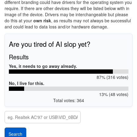
different branding could have drivers for the operating system you
require. If there are other devices they will be listed below with in
image of the device. Drivers may be interchangeable but please
do this at your
own risk
, as results may not always be successful
and could lead to data loss and/or hardware damage.
Are you tired of AI slop yet?
Results
Yes, it needs to go away already.
87% (316 votes)
No, I live for this.
13% (48 votes)
Total votes: 364