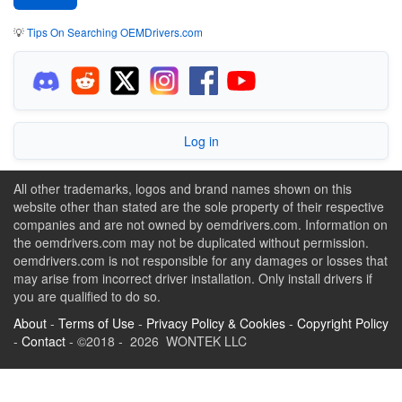
💡
Tips On Searching OEMDrivers.com
Log in
All other trademarks, logos and brand names shown on this
website other than stated are the sole property of their respective
companies and are not owned by oemdrivers.com. Information on
the oemdrivers.com may not be duplicated without permission.
oemdrivers.com is not responsible for any damages or losses that
may arise from incorrect driver installation. Only install drivers if
you are qualified to do so.
About
-
Terms of Use
-
Privacy Policy & Cookies
-
Copyright Policy
-
Contact
- ©2018 - 2026 WONTEK LLC