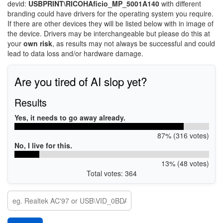
devid:
USBPRINT\RICOHAficio_MP_5001A140
with different
branding could have drivers for the operating system you require.
If there are other devices they will be listed below with in image of
the device. Drivers may be interchangeable but please do this at
your
own risk
, as results may not always be successful and could
lead to data loss and/or hardware damage.
Are you tired of AI slop yet?
Results
Yes, it needs to go away already.
87% (316 votes)
No, I live for this.
13% (48 votes)
Total votes: 364