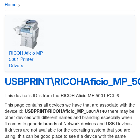
Home
>
RICOH Aficio MP
5001 Printer
Drivers
USBPRINT\RICOHAficio_MP_5
This device is ID is from the RICOH Aficio MP 5001 PCL 6
This page contains all devices we have that are associate with the
device id:
USBPRINT\RICOHAficio_MP_5001A140
there may be
other devices with different names and branding especially when
it comes to generic brands of Network devices and USB Devices.
If drivers are not available for the operating system that you are
using, this can be good place to see if a device with the same