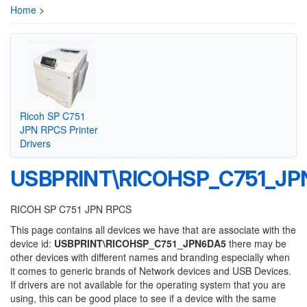
Home
>
Ricoh SP C751
JPN RPCS Printer
Drivers
USBPRINT\RICOHSP_C751_J
RICOH SP C751 JPN RPCS
This page contains all devices we have that are associate with the
device id:
USBPRINT\RICOHSP_C751_JPN6DA5
there may be
other devices with different names and branding especially when
it comes to generic brands of Network devices and USB Devices.
If drivers are not available for the operating system that you are
using, this can be good place to see if a device with the same