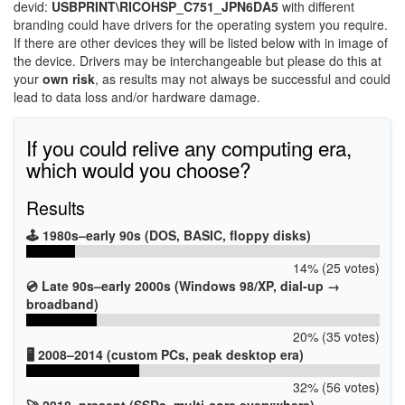
devid:
USBPRINT\RICOHSP_C751_JPN6DA5
with different
branding could have drivers for the operating system you require.
If there are other devices they will be listed below with in image of
the device. Drivers may be interchangeable but please do this at
your
own risk
, as results may not always be successful and could
lead to data loss and/or hardware damage.
If you could relive any computing era,
which would you choose?
Results
🕹️ 1980s–early 90s (DOS, BASIC, floppy disks)
14% (25 votes)
💿 Late 90s–early 2000s (Windows 98/XP, dial-up →
broadband)
20% (35 votes)
🖥️ 2008–2014 (custom PCs, peak desktop era)
32% (56 votes)
🚀 2018–present (SSDs, multi-core everywhere)