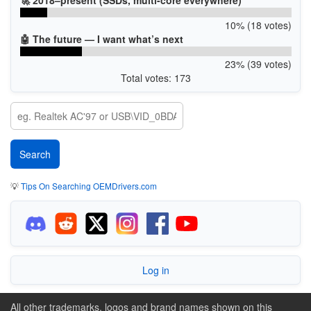
10% (18 votes)
🤖 The future — I want what’s next
23% (39 votes)
Total votes: 173
💡
Tips On Searching OEMDrivers.com
Log in
All other trademarks, logos and brand names shown on this