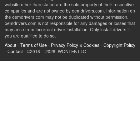
website other than stated are the sole property of their respective
companies and are not owned by oemdrivers.com. Information on
the oemdrivers.com may not be duplicated without permission.
oemdrivers.com is not responsible for any damages or losses that
may arise from incorrect driver installation. Only install drivers if
you are qualified to do so.
About
-
Terms of Use
-
Privacy Policy & Cookies
-
Copyright Policy
-
Contact
- ©2018 - 2026 WONTEK LLC