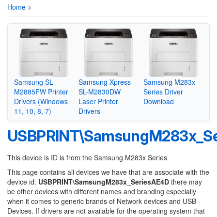
Home
>
Samsung SL-
Samsung Xpress
Samsung M283x
M2885FW Printer
SL-M2830DW
Series Driver
Drivers (Windows
Laser Printer
Download
11, 10, 8, 7)
Drivers
USBPRINT\SamsungM283x_Se
This device is ID is from the Samsung M283x Series
This page contains all devices we have that are associate with the
device id:
USBPRINT\SamsungM283x_SeriesAE4D
there may
be other devices with different names and branding especially
when it comes to generic brands of Network devices and USB
Devices. If drivers are not available for the operating system that