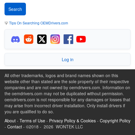
💡
Tips On Searching OEMDrivers.com
Log in
All other trademarks, logos and brand names shown on this
website other than stated are the sole property of their respective
companies and are not owned by oemdrivers.com. Information on
the oemdrivers.com may not be duplicated without permission.
oemdrivers.com is not responsible for any damages or losses that
may arise from incorrect driver installation. Only install drivers if
you are qualified to do so.
About
-
Terms of Use
-
Privacy Policy & Cookies
-
Copyright Policy
-
Contact
- ©2018 - 2026 WONTEK LLC