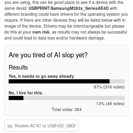
you are using, this can be good place to see if a device with the
same devid:
USBPRINT\SamsungM283x_SeriesAE4D
with
different branding could have drivers for the operating system you
require. If there are other devices they will be listed below with in
image of the device. Drivers may be interchangeable but please
do this at your
own risk
, as results may not always be successful
and could lead to data loss and/or hardware damage.
Are you tired of AI slop yet?
Results
Yes, it needs to go away already.
87% (316 votes)
No, I live for this.
13% (48 votes)
Total votes: 364