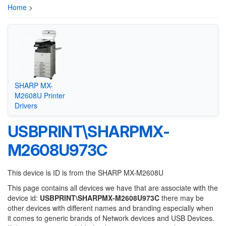
Home
>
SHARP MX-
M2608U Printer
Drivers
USBPRINT\SHARPMX-
M2608U973C
This device is ID is from the SHARP MX-M2608U
This page contains all devices we have that are associate with the
device id:
USBPRINT\SHARPMX-M2608U973C
there may be
other devices with different names and branding especially when
it comes to generic brands of Network devices and USB Devices.