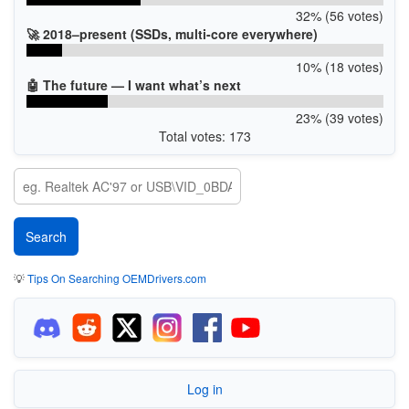
32% (56 votes)
🚀 2018–present (SSDs, multi-core everywhere)
10% (18 votes)
🤖 The future — I want what’s next
23% (39 votes)
Total votes: 173
💡
Tips On Searching OEMDrivers.com
Log in