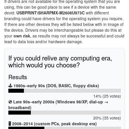
If drivers are not available for the operating system that you are
using, this can be good place to see if a device with the same
devid:
USBPRINT\SHARPMX-M2608U973C
with different
branding could have drivers for the operating system you require.
If there are other devices they will be listed below with in image of
the device. Drivers may be interchangeable but please do this at
your
own risk
, as results may not always be successful and could
lead to data loss and/or hardware damage.
If you could relive any computing era,
which would you choose?
Results
🕹️ 1980s–early 90s (DOS, BASIC, floppy disks)
14% (25 votes)
💿 Late 90s–early 2000s (Windows 98/XP, dial-up →
broadband)
20% (35 votes)
🖥️ 2008–2014 (custom PCs, peak desktop era)