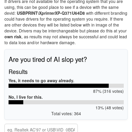
If drivers are not available for the operating system that you are
using, this can be good place to see if a device with the same
devid:
USBPRINT\XprinterXP-Q371U64D8
with different branding
could have drivers for the operating system you require. If there
are other devices they will be listed below with in image of the
device. Drivers may be interchangeable but please do this at your
own risk
, as results may not always be successful and could lead
to data loss and/or hardware damage.
Are you tired of AI slop yet?
Results
Yes, it needs to go away already.
87% (316 votes)
No, I live for this.
13% (48 votes)
Total votes: 364