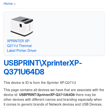
Home
>
XPRINTER XP-
Q371U Thermal
Label Printer Driver
USBPRINT\XprinterXP-
Q371U64D8
This device is ID is from the Xprinter XP-Q371U
This page contains all devices we have that are associate with the
device id:
USBPRINT\XprinterXP-Q371U64D8
there may be
other devices with different names and branding especially when
it comes to generic brands of Network devices and USB Devices.