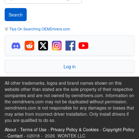
💡
Tips On Searching OEMDrivers.com
Log in
All other trademarks, logos and brand names shown on this
website other than stated are the sole property of their respective
companies and are not owned by oemdrivers.com. Information on
the oemdrivers.com may not be duplicated without permission.
oemdrivers.com is not responsible for any damages or losses that
may arise from incorrect driver installation. Only install drivers if
you are qualified to do so.
About
-
Terms of Use
-
Privacy Policy & Cookies
-
Copyright Policy
-
Contact
- ©2018 - 2026 WONTEK LLC