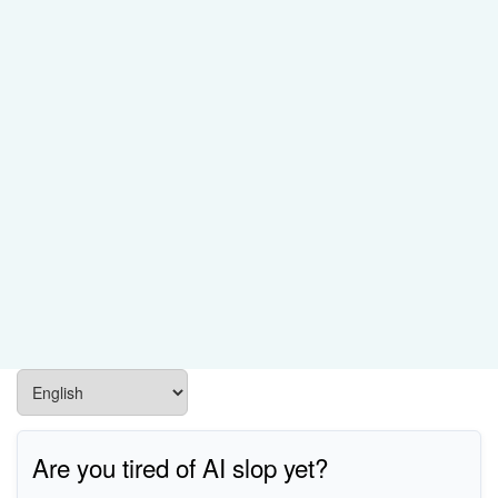
Are you tired of AI slop yet?