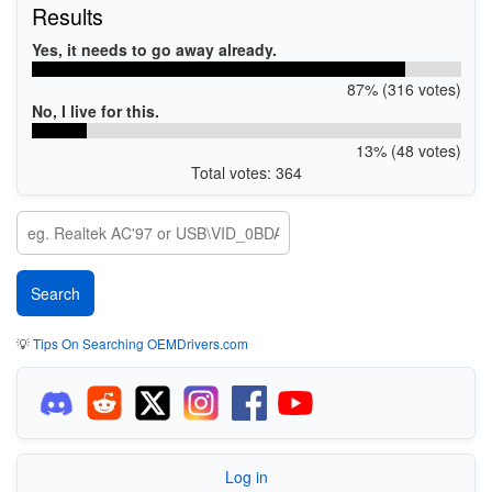
Results
Yes, it needs to go away already.
87% (316 votes)
No, I live for this.
13% (48 votes)
Total votes: 364
💡
Tips On Searching OEMDrivers.com
Log in