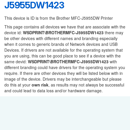
J5955DW1423
This device is ID is from the Brother MFC-J5955DW Printer
This page contains all devices we have that are associate with the
device id:
WSDPRINT\BROTHERMFC-J5955DW1423
there may
be other devices with different names and branding especially
when it comes to generic brands of Network devices and USB
Devices. If drivers are not available for the operating system that
you are using, this can be good place to see if a device with the
same devid:
WSDPRINT\BROTHERMFC-J5955DW1423
with
different branding could have drivers for the operating system you
require. If there are other devices they will be listed below with in
image of the device. Drivers may be interchangeable but please
do this at your
own risk
, as results may not always be successful
and could lead to data loss and/or hardware damage.