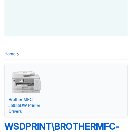
Home
>
Brother MFC-
J5955DW Printer
Drivers
WSDPRINT\BROTHERMFC-