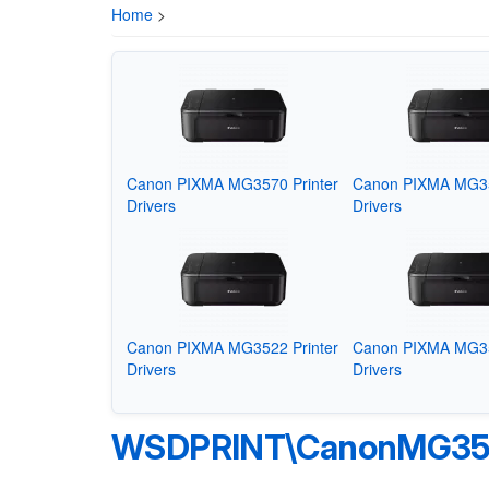
Home
>
Canon PIXMA MG3570 Printer
Canon PIXMA MG35
Drivers
Drivers
Canon PIXMA MG3522 Printer
Canon PIXMA MG35
Drivers
Drivers
WSDPRINT\CanonMG350