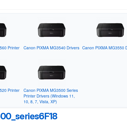
60 Printer
Canon PIXMA MG3540 Drivers
Canon PIXMA MG3550 D
20 Printer
Canon PIXMA MG3500 Series
Printer Drivers (Windows 11,
10, 8, 7, Vista, XP)
0_series6F18