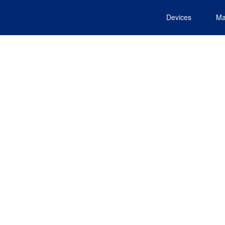
Devices
Ma