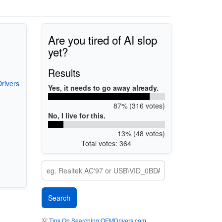
Are you tired of AI slop
yet?
Results
rivers
Yes, it needs to go away already.
87% (316 votes)
No, I live for this.
13% (48 votes)
Total votes: 364
💡
Tips On Searching OEMDrivers.com