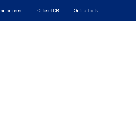
nufacturers
Chipset DB
Online Tools