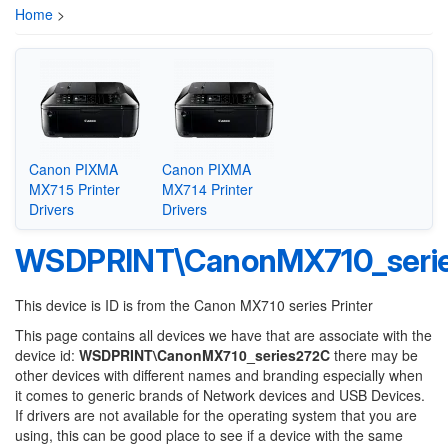
Home
>
Canon PIXMA
Canon PIXMA
MX715 Printer
MX714 Printer
Drivers
Drivers
WSDPRINT\CanonMX710_seri
This device is ID is from the Canon MX710 series Printer
This page contains all devices we have that are associate with the
device id:
WSDPRINT\CanonMX710_series272C
there may be
other devices with different names and branding especially when
it comes to generic brands of Network devices and USB Devices.
If drivers are not available for the operating system that you are
using, this can be good place to see if a device with the same