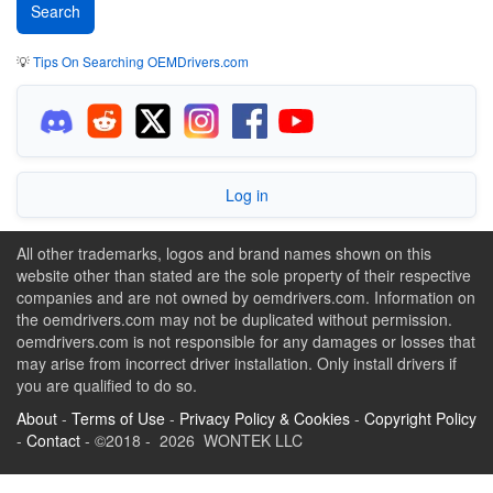
💡
Tips On Searching OEMDrivers.com
Log in
All other trademarks, logos and brand names shown on this
website other than stated are the sole property of their respective
companies and are not owned by oemdrivers.com. Information on
the oemdrivers.com may not be duplicated without permission.
oemdrivers.com is not responsible for any damages or losses that
may arise from incorrect driver installation. Only install drivers if
you are qualified to do so.
About
-
Terms of Use
-
Privacy Policy & Cookies
-
Copyright Policy
-
Contact
- ©2018 - 2026 WONTEK LLC