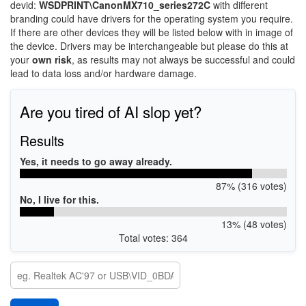
devid:
WSDPRINT\CanonMX710_series272C
with different
branding could have drivers for the operating system you require.
If there are other devices they will be listed below with in image of
the device. Drivers may be interchangeable but please do this at
your
own risk
, as results may not always be successful and could
lead to data loss and/or hardware damage.
Are you tired of AI slop yet?
Results
Yes, it needs to go away already.
87% (316 votes)
No, I live for this.
13% (48 votes)
Total votes: 364