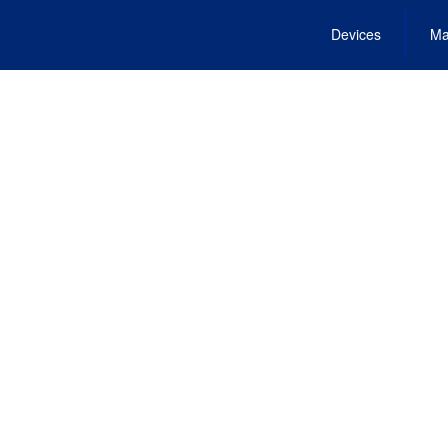
Devices
Ma