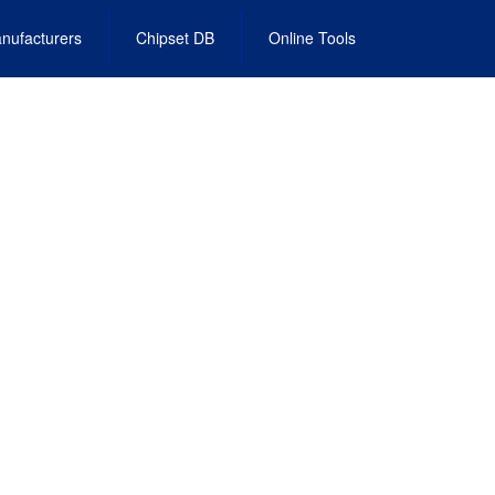
nufacturers
Chipset DB
Online Tools