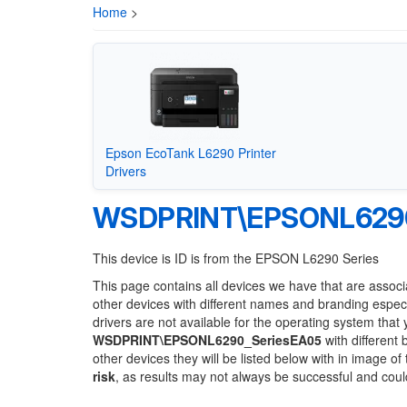
Home
>
Epson EcoTank L6290 Printer
Drivers
WSDPRINT\EPSONL6290
This device is ID is from the EPSON L6290 Series
This page contains all devices we have that are associ
other devices with different names and branding espec
drivers are not available for the operating system that
WSDPRINT\EPSONL6290_SeriesEA05
with different 
other devices they will be listed below with in image o
risk
, as results may not always be successful and cou