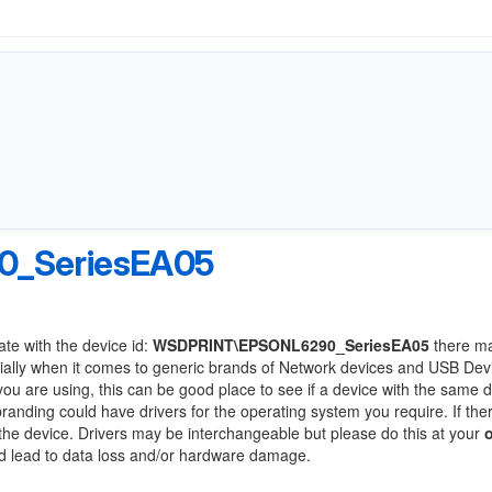
_SeriesEA05
ate with the device id:
WSDPRINT\EPSONL6290_SeriesEA05
there m
ially when it comes to generic brands of Network devices and USB Devi
 you are using, this can be good place to see if a device with the same d
branding could have drivers for the operating system you require. If the
f the device. Drivers may be interchangeable but please do this at your
ld lead to data loss and/or hardware damage.