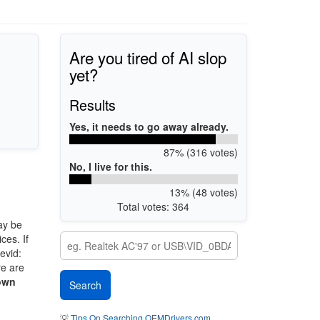
Are you tired of AI slop
yet?
Results
Yes, it needs to go away already.
87% (316 votes)
No, I live for this.
13% (48 votes)
Total votes: 364
ay be
ces. If
evid:
re are
own
💡
Tips On Searching OEMDrivers.com