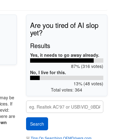
Are you tired of AI slop
yet?
Results
Yes, it needs to go away already.
87% (316 votes)
No, I live for this.
13% (48 votes)
Total votes: 364
 may be
ces. If
evid:
here are
own
💡
Tips On Searching OEMDrivers.com