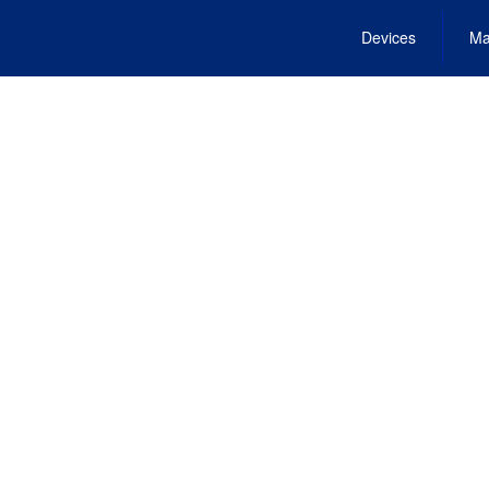
Devices
Ma