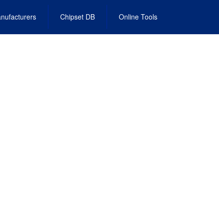
nufacturers
Chipset DB
Online Tools