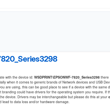
20_Series3298
ate with the device id:
WSDPRINT\EPSONWF-7820_Series3298
there
ially when it comes to generic brands of Network devices and USB Devi
 you are using, this can be good place to see if a device with the same d
nt branding could have drivers for the operating system you require. If t
f the device. Drivers may be interchangeable but please do this at your
ld lead to data loss and/or hardware damage.