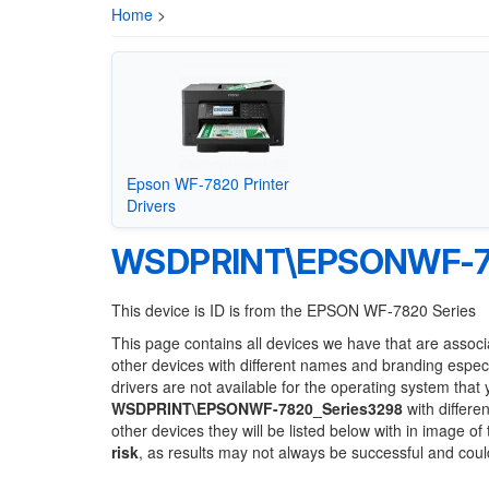
Home
>
Epson WF-7820 Printer
Drivers
WSDPRINT\EPSONWF-78
This device is ID is from the EPSON WF-7820 Series
This page contains all devices we have that are associ
other devices with different names and branding espec
drivers are not available for the operating system that
WSDPRINT\EPSONWF-7820_Series3298
with differe
other devices they will be listed below with in image o
risk
, as results may not always be successful and cou