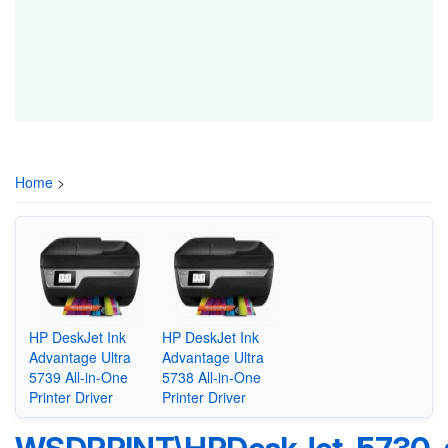
Home
>
HP DeskJet Ink
HP DeskJet Ink
Advantage Ultra
Advantage Ultra
5739 All-in-One
5738 All-in-One
Printer Driver
Printer Driver