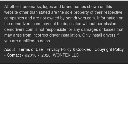
All other trademarks, logos and brand names shown on this
website other than stated are the sole property of their respective
companies and are not owned by oemdrivers.com. Information on
the oemdrivers.com may not be duplicated without permission.
oemdrivers.com is not responsible for any damages or losses that
may arise from incorrect driver installation. Only install drivers if
you are qualified to do so.
About
-
Terms of Use
-
Privacy Policy & Cookies
-
Copyright Policy
-
Contact
- ©2018 - 2026 WONTEK LLC