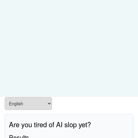
Are you tired of AI slop yet?
Results