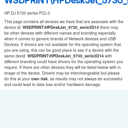
WSDPRINT\HPDeskJet_5730_s
HP DJ 5730 series PCL-3
This page contains all devices we have that are associate with the
device id:
WSDPRINT\HPDeskJet_5730_serie3D14
there may
be other devices with different names and branding especially
when it comes to generic brands of Network devices and USB
Devices. If drivers are not available for the operating system that
you are using, this can be good place to see if a device with the
same devid:
WSDPRINT\HPDeskJet_5730_serie3D14
with
different branding could have drivers for the operating system you
require. If there are other devices they will be listed below with in
image of the device. Drivers may be interchangeable but please
do this at your
own risk
, as results may not always be successful
and could lead to data loss and/or hardware damage.