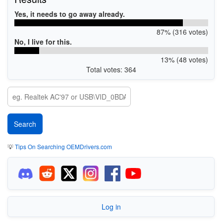
Yes, it needs to go away already.
87% (316 votes)
No, I live for this.
13% (48 votes)
Total votes: 364
💡
Tips On Searching OEMDrivers.com
Log in