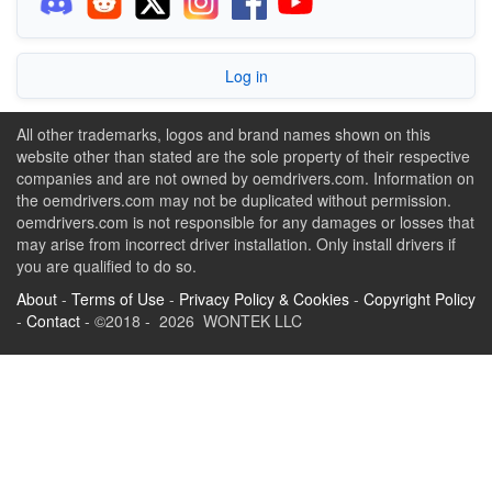
Log in
All other trademarks, logos and brand names shown on this
website other than stated are the sole property of their respective
companies and are not owned by oemdrivers.com. Information on
the oemdrivers.com may not be duplicated without permission.
oemdrivers.com is not responsible for any damages or losses that
may arise from incorrect driver installation. Only install drivers if
you are qualified to do so.
About
-
Terms of Use
-
Privacy Policy & Cookies
-
Copyright Policy
-
Contact
- ©2018 - 2026 WONTEK LLC