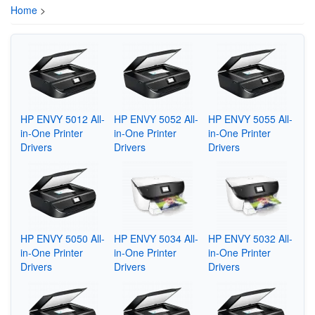
Home
>
HP ENVY 5012 All-
HP ENVY 5052 All-
HP ENVY 5055 All-
in-One Printer
in-One Printer
in-One Printer
Drivers
Drivers
Drivers
HP ENVY 5050 All-
HP ENVY 5034 All-
HP ENVY 5032 All-
in-One Printer
in-One Printer
in-One Printer
Drivers
Drivers
Drivers