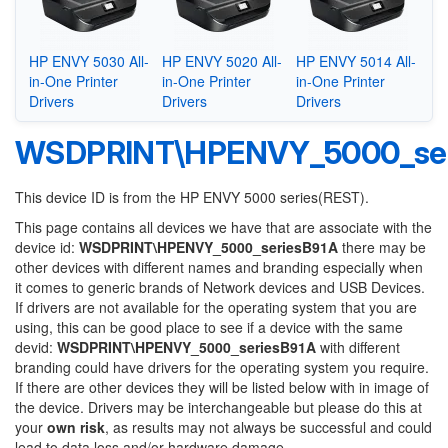
HP ENVY 5030 All-
HP ENVY 5020 All-
HP ENVY 5014 All-
in-One Printer
in-One Printer
in-One Printer
Drivers
Drivers
Drivers
WSDPRINT\HPENVY_5000_ser
This device ID is from the HP ENVY 5000 series(REST).
This page contains all devices we have that are associate with the
device id:
WSDPRINT\HPENVY_5000_seriesB91A
there may be
other devices with different names and branding especially when
it comes to generic brands of Network devices and USB Devices.
If drivers are not available for the operating system that you are
using, this can be good place to see if a device with the same
devid:
WSDPRINT\HPENVY_5000_seriesB91A
with different
branding could have drivers for the operating system you require.
If there are other devices they will be listed below with in image of
the device. Drivers may be interchangeable but please do this at
your
own risk
, as results may not always be successful and could
lead to data loss and/or hardware damage.