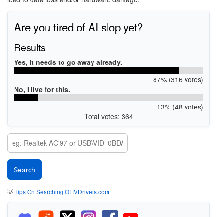
Are you tired of AI slop yet?
Results
Yes, it needs to go away already.
87% (316 votes)
No, I live for this.
13% (48 votes)
Total votes: 364
💡
Tips On Searching OEMDrivers.com