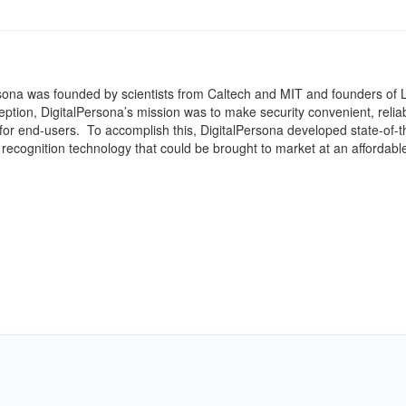
sona was founded by scientists from Caltech and MIT and founders of L
tion, DigitalPersona’s mission was to make security convenient, relia
for end-users. To accomplish this, DigitalPersona developed state-of-t
t recognition technology that could be brought to market at an affordable