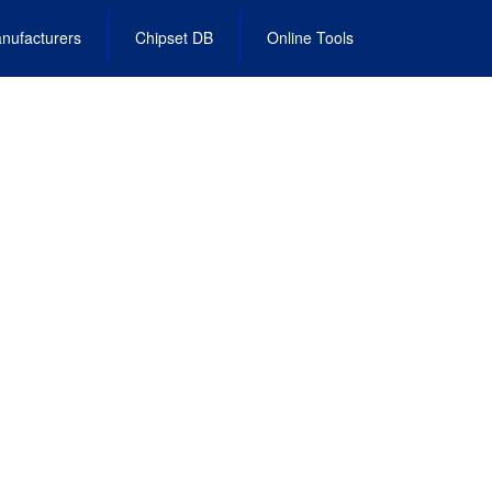
nufacturers
Chipset DB
Online Tools