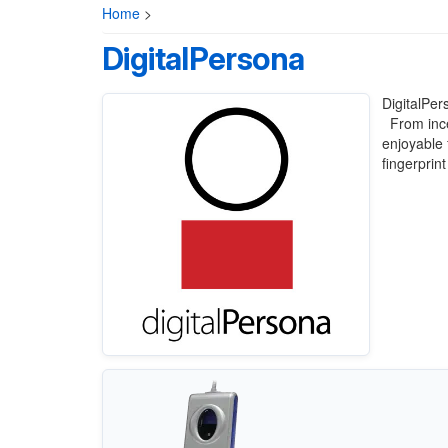
Home
>
DigitalPersona
DigitalPer
From incep
enjoyable 
fingerprin