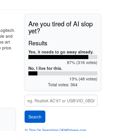
Are you tired of AI slop
yet?
ogitech.
ble and
Results
he-art
 price.
Yes, it needs to go away already.
87% (316 votes)
No, I live for this.
13% (48 votes)
Total votes: 364
💡
Tips On Searching OEMDrivers.com