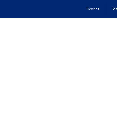
Devices
Ma