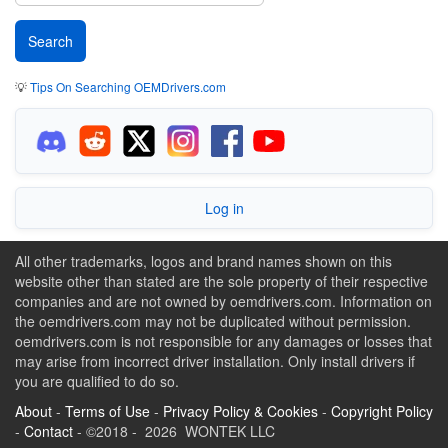
💡
Tips On Searching OEMDrivers.com
Log in
All other trademarks, logos and brand names shown on this
website other than stated are the sole property of their respective
companies and are not owned by oemdrivers.com. Information on
the oemdrivers.com may not be duplicated without permission.
oemdrivers.com is not responsible for any damages or losses that
may arise from incorrect driver installation. Only install drivers if
you are qualified to do so.
About
-
Terms of Use
-
Privacy Policy & Cookies
-
Copyright Policy
-
Contact
- ©2018 - 2026 WONTEK LLC