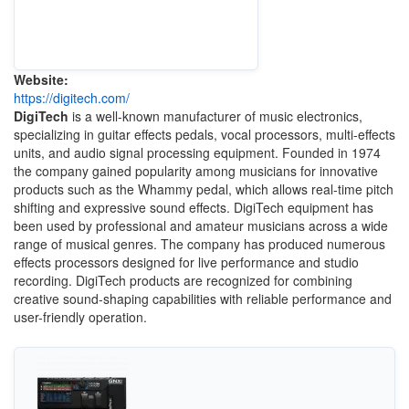
Website:
https://digitech.com/
DigiTech
is a well-known manufacturer of music electronics,
specializing in guitar effects pedals, vocal processors, multi-effects
units, and audio signal processing equipment. Founded in 1974
the company gained popularity among musicians for innovative
products such as the Whammy pedal, which allows real-time pitch
shifting and expressive sound effects. DigiTech equipment has
been used by professional and amateur musicians across a wide
range of musical genres. The company has produced numerous
effects processors designed for live performance and studio
recording. DigiTech products are recognized for combining
creative sound-shaping capabilities with reliable performance and
user-friendly operation.