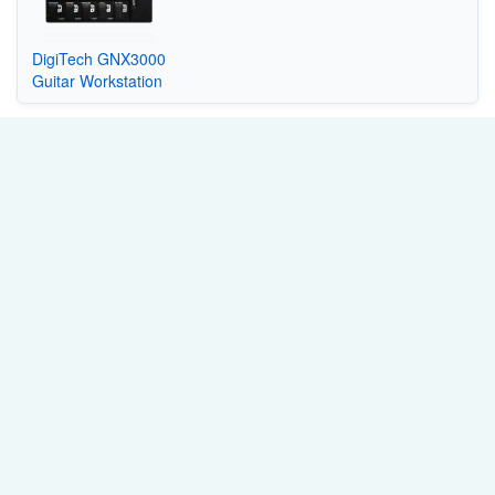
DigiTech GNX3000
Guitar Workstation