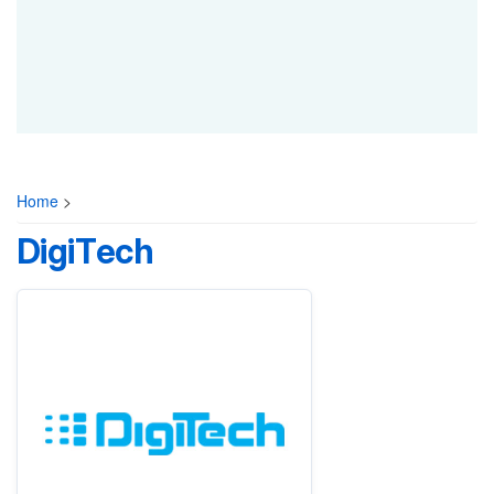
Home
>
DigiTech