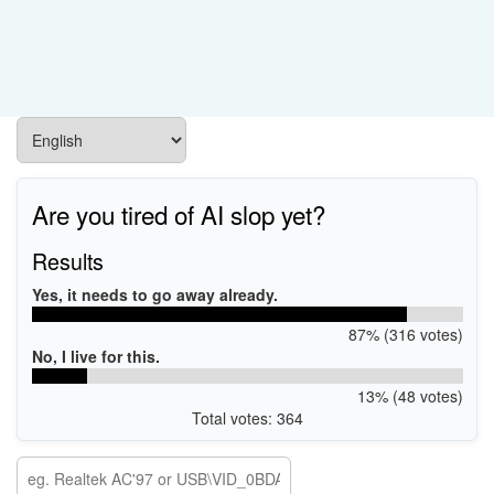
Are you tired of AI slop yet?
Results
Yes, it needs to go away already.
87% (316 votes)
No, I live for this.
13% (48 votes)
Total votes: 364