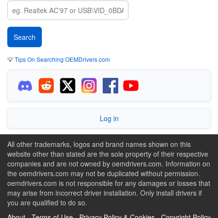
💡
Tips On Searching OEMDrivers.com
Log in
All other trademarks, logos and brand names shown on this
website other than stated are the sole property of their respective
companies and are not owned by oemdrivers.com. Information on
the oemdrivers.com may not be duplicated without permission.
oemdrivers.com is not responsible for any damages or losses that
may arise from incorrect driver installation. Only install drivers if
you are qualified to do so.
About
-
Terms of Use
-
Privacy Policy & Cookies
-
Copyright Policy