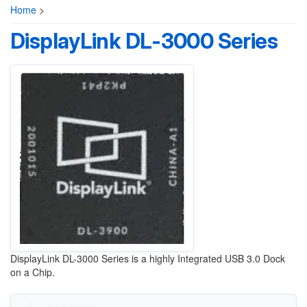
Home
>
DisplayLink DL-3000 Series
DisplayLink DL-3000 Series is a highly Integrated USB 3.0 Dock
on a Chip.