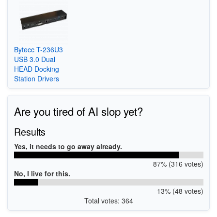
Bytecc T-236U3
USB 3.0 Dual
HEAD Docking
Station Drivers
Are you tired of AI slop yet?
Results
Yes, it needs to go away already.
87% (316 votes)
No, I live for this.
13% (48 votes)
Total votes: 364