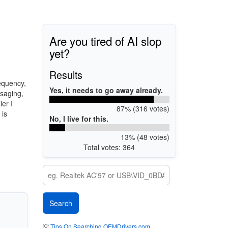
Are you tired of AI slop
yet?
Results
equency,
Yes, it needs to go away already.
ssaging,
ier I
87% (316 votes)
 is
No, I live for this.
13% (48 votes)
Total votes: 364
💡
Tips On Searching OEMDrivers.com