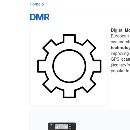
Home
>
DMR
Digital M
European T
commercia
technolo
improving 
GPS locati
(license-f
popular for