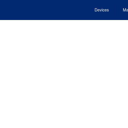
Devices
Ma