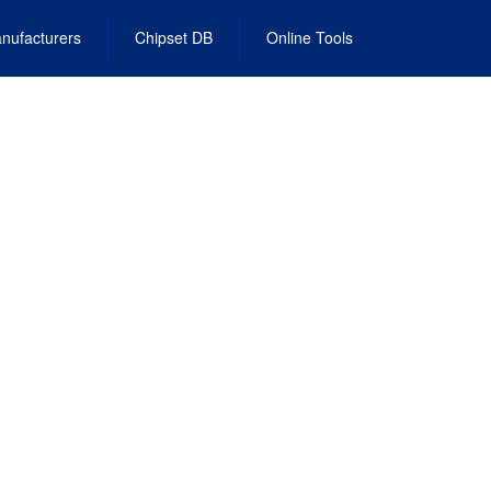
nufacturers
Chipset DB
Online Tools