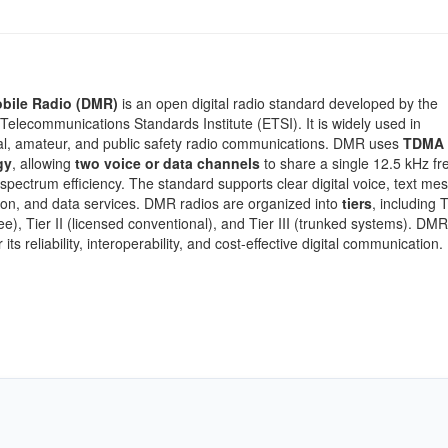
obile Radio (DMR)
is an open digital radio standard developed by the
elecommunications Standards Institute (ETSI). It is widely used in
l, amateur, and public safety radio communications. DMR uses
TDMA
gy
, allowing
two voice or data channels
to share a single 12.5 kHz fr
spectrum efficiency. The standard supports clear digital voice, text me
on, and data services. DMR radios are organized into
tiers
, including T
ree), Tier II (licensed conventional), and Tier III (trunked systems). DMR
 its reliability, interoperability, and cost-effective digital communication.