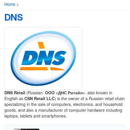
Home
>
DNS
DNS Retail
(Russian:
OOO «ДНС Ритейл»
, also known in
English as
CSN Retail LLC
) is the owner of a Russian retail chain
specializing in the sale of computers, electronics, and household
goods, and also a manufacturer of computer hardware including
laptops, tablets and smartphones.