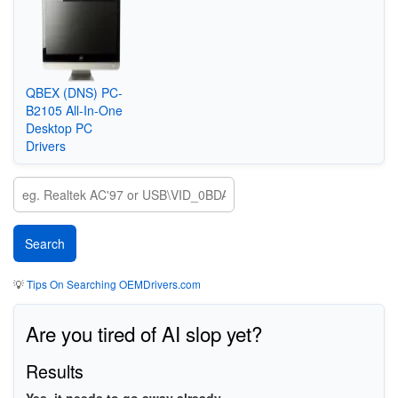
QBEX (DNS) PC-
B2105 All-In-One
Desktop PC
Drivers
💡
Tips On Searching OEMDrivers.com
Are you tired of AI slop yet?
Results
Yes, it needs to go away already.