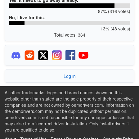
87% (316 votes)
No, I live for this.
13% (48 votes)
Total votes: 364
Log in
All other trademarks, logos and brand names shown on this
website other than stated are the sole property of their respective
companies and are not owned by oemdrivers.com. Information on
the oemdrivers.com may not be duplicated without permission.
oemdrivers.com is not responsible for any damages or losses that
may arise from incorrect driver installation. Only install drivers if
you are qualified to do so.