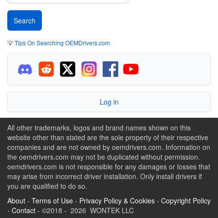
💡
Tips On Searching OEMDrivers.com
Log in
All other trademarks, logos and brand names shown on this
website other than stated are the sole property of their respective
companies and are not owned by oemdrivers.com. Information on
the oemdrivers.com may not be duplicated without permission.
oemdrivers.com is not responsible for any damages or losses that
may arise from incorrect driver installation. Only install drivers if
you are qualified to do so.
About
-
Terms of Use
-
Privacy Policy & Cookies
-
Copyright Policy
-
Contact
- ©2018 - 2026 WONTEK LLC