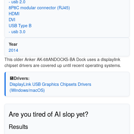
- usb 2.0
8P8C modular connector (RJ45)
HDMI
DVI
USB Type B
- usb 3.0
Year
2014
This older Anker AK-68ANDOCKS-BA Dock uses a displaylink
chipset drivers are covered up until recent operating systems.
💾Drivers:
DisplayLink USB Graphics Chipsets Drivers
(Windows/macOS)
Are you tired of AI slop yet?
Results