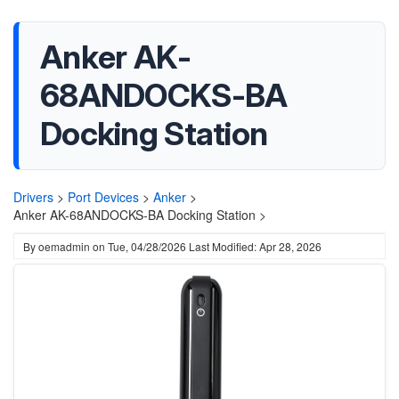
Anker AK-
68ANDOCKS-BA
Docking Station
Drivers
>
Port Devices
>
Anker
>
Anker AK-68ANDOCKS-BA Docking Station >
By
oemadmin
on
Tue, 04/28/2026
Last Modified: Apr 28, 2026