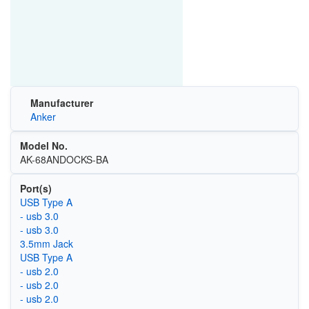
Manufacturer
Anker
Model No.
AK-68ANDOCKS-BA
Port(s)
USB Type A
- usb 3.0
- usb 3.0
3.5mm Jack
USB Type A
- usb 2.0
- usb 2.0
- usb 2.0