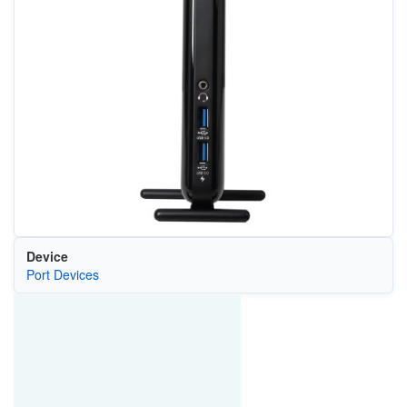
Device
Port Devices