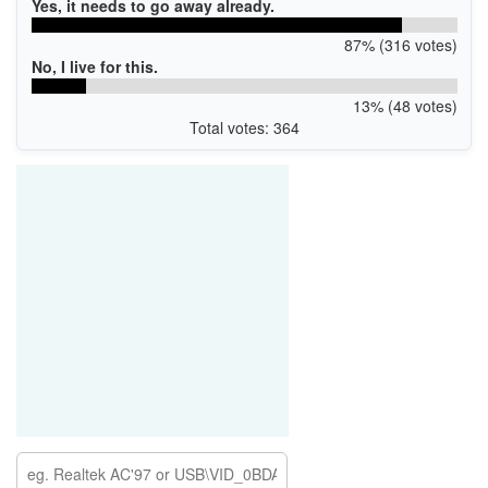
Yes, it needs to go away already.
87% (316 votes)
No, I live for this.
13% (48 votes)
Total votes: 364