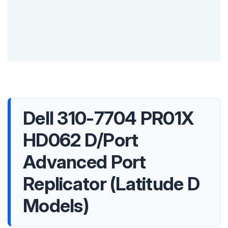
Dell 310-7704 PR01X
HD062 D/Port
Advanced Port
Replicator (Latitude D
Models)