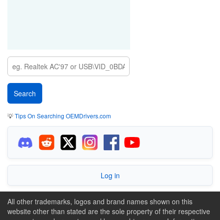
💡
Tips On Searching OEMDrivers.com
Log in
All other trademarks, logos and brand names shown on this
website other than stated are the sole property of their respective