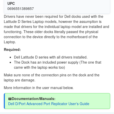
UPC
0696551389857
Drivers have never been required for Dell docks used with the
Latitude D Series Laptop models, however the assumption is
made that drivers for the individual laptop model are installed and
functioning. These older docks literally passed the physical
connection to the device directly to the motherboard of the
Laptop.
Required:
Dell Latitude D series with all drivers installed.
The Dock has an included power supply (The one that
came with the laptop works too)
Make sure none of the connection pins on the dock and the
laptop are damage.
More information in the user manual below.
📖Documentation/Manuals:
Dell D/Port Advanced Port Replicator User's Guide