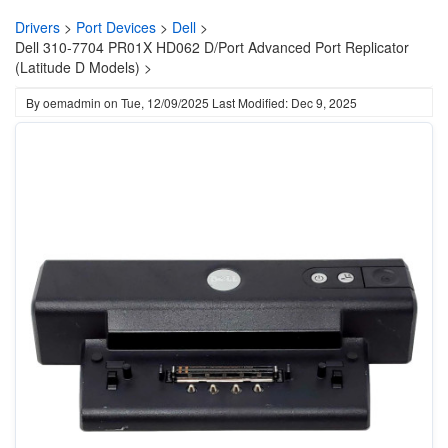
Drivers
>
Port Devices
>
Dell
>
Dell 310-7704 PR01X HD062 D/Port Advanced Port Replicator
(Latitude D Models) >
By
oemadmin
on
Tue, 12/09/2025
Last Modified: Dec 9, 2025