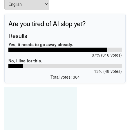
Are you tired of AI slop yet?
Results
Yes, it needs to go away already.
87% (316 votes)
No, I live for this.
13% (48 votes)
Total votes: 364