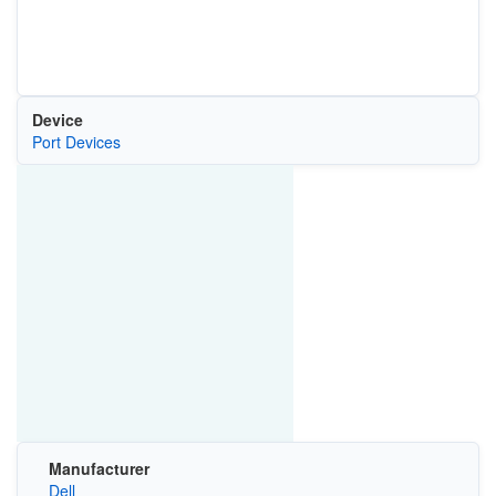
Device
Port Devices
Manufacturer
Dell