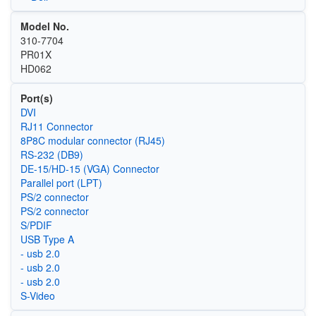
Model No.
310-7704
PR01X
HD062
Port(s)
DVI
RJ11 Connector
8P8C modular connector (RJ45)
RS-232 (DB9)
DE-15/HD-15 (VGA) Connector
Parallel port (LPT)
PS/2 connector
PS/2 connector
S/PDIF
USB Type A
- usb 2.0
- usb 2.0
- usb 2.0
S-Video